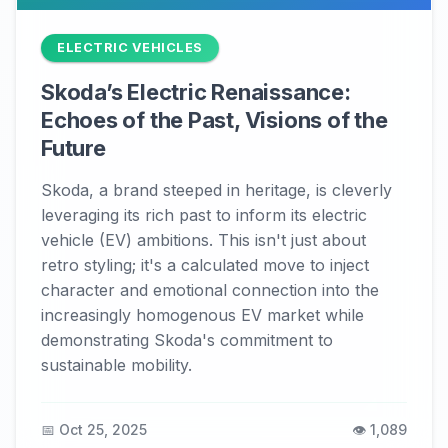
ELECTRIC VEHICLES
Skoda’s Electric Renaissance:
Echoes of the Past, Visions of the
Future
Skoda, a brand steeped in heritage, is cleverly
leveraging its rich past to inform its electric
vehicle (EV) ambitions. This isn't just about
retro styling; it's a calculated move to inject
character and emotional connection into the
increasingly homogenous EV market while
demonstrating Skoda's commitment to
sustainable mobility.
📅 Oct 25, 2025
👁️ 1,089