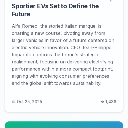
Sportier EVs Set to Define the
Future
Alfa Romeo, the storied Italian marque, is
charting a new course, pivoting away from
larger vehicles in favor of a future centered on
electric vehicle innovation. CEO Jean-Philippe
Imparato confirms the brand's strategic
realignment, focusing on delivering electrifying
performance within a more compact footprint,
aligning with evolving consumer preferences
and the global shift towards sustainability.
📅 Oct 25, 2025
👁️ 1,438