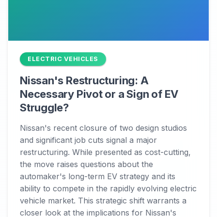
ELECTRIC VEHICLES
Nissan's Restructuring: A
Necessary Pivot or a Sign of EV
Struggle?
Nissan's recent closure of two design studios
and significant job cuts signal a major
restructuring. While presented as cost-cutting,
the move raises questions about the
automaker's long-term EV strategy and its
ability to compete in the rapidly evolving electric
vehicle market. This strategic shift warrants a
closer look at the implications for Nissan's