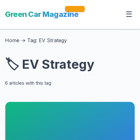
Green Car Magazine
☰
Home
→
Tag: EV Strategy
🏷️ EV Strategy
6 articles with this tag