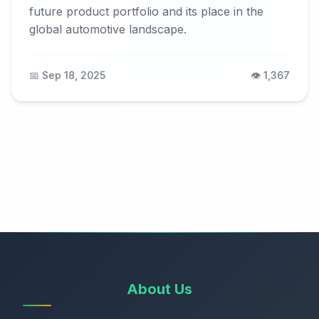
future product portfolio and its place in the
global automotive landscape.
📅 Sep 18, 2025
👁️ 1,367
About Us