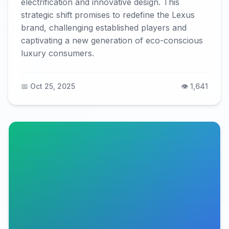
electrification and innovative design. This
strategic shift promises to redefine the Lexus
brand, challenging established players and
captivating a new generation of eco-conscious
luxury consumers.
📅 Oct 25, 2025
👁️ 1,641