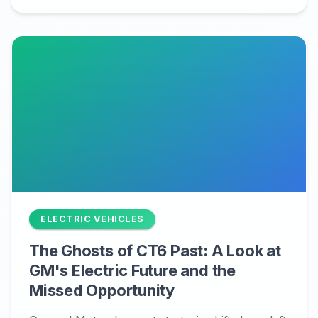
ELECTRIC VEHICLES
The Ghosts of CT6 Past: A Look at
GM's Electric Future and the
Missed Opportunity