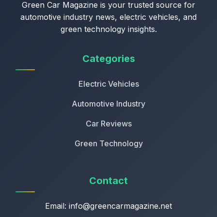
Green Car Magazine is your trusted source for
automotive industry news, electric vehicles, and
green technology insights.
Categories
Electric Vehicles
Automotive Industry
Car Reviews
Green Technology
Contact
Email:
info@greencarmagazine.net