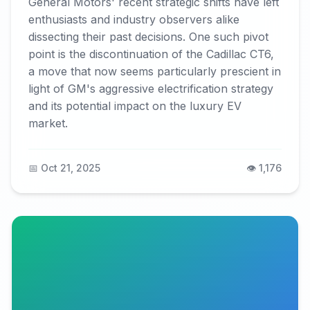
General Motors' recent strategic shifts have left
enthusiasts and industry observers alike
dissecting their past decisions. One such pivot
point is the discontinuation of the Cadillac CT6,
a move that now seems particularly prescient in
light of GM's aggressive electrification strategy
and its potential impact on the luxury EV
market.
📅 Oct 21, 2025
👁️ 1,176