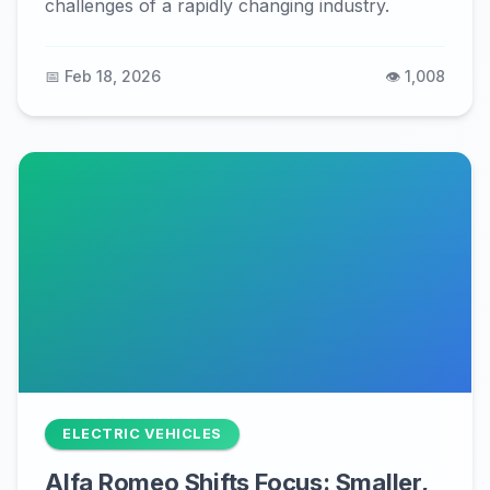
challenges of a rapidly changing industry.
📅 Feb 18, 2026
👁️ 1,008
ELECTRIC VEHICLES
Alfa Romeo Shifts Focus: Smaller,