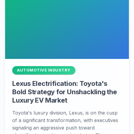
AUTOMOTIVE INDUSTRY
Lexus Electrification: Toyota's
Bold Strategy for Unshackling the
Luxury EV Market
Toyota's luxury division, Lexus, is on the cusp
of a significant transformation, with executives
signaling an aggressive push toward