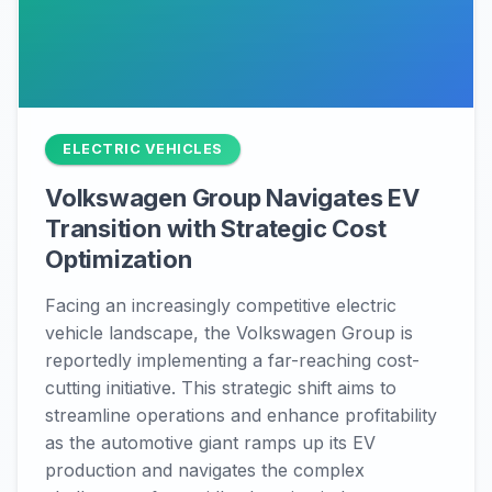
ELECTRIC VEHICLES
Volkswagen Group Navigates EV
Transition with Strategic Cost
Optimization
Facing an increasingly competitive electric
vehicle landscape, the Volkswagen Group is
reportedly implementing a far-reaching cost-
cutting initiative. This strategic shift aims to
streamline operations and enhance profitability
as the automotive giant ramps up its EV
production and navigates the complex