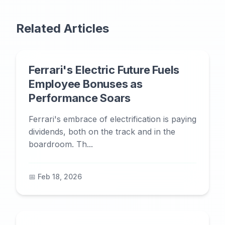
Related Articles
Ferrari's Electric Future Fuels
Employee Bonuses as
Performance Soars
Ferrari's embrace of electrification is paying
dividends, both on the track and in the
boardroom. Th...
📅 Feb 18, 2026