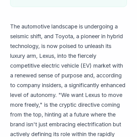
The automotive landscape is undergoing a
seismic shift, and Toyota, a pioneer in hybrid
technology, is now poised to unleash its
luxury arm, Lexus, into the fiercely
competitive electric vehicle (EV) market with
a renewed sense of purpose and, according
to company insiders, a significantly enhanced
level of autonomy. "We want Lexus to move
more freely," is the cryptic directive coming
from the top, hinting at a future where the
brand isn't just embracing electrification but
actively defining its role within the rapidly