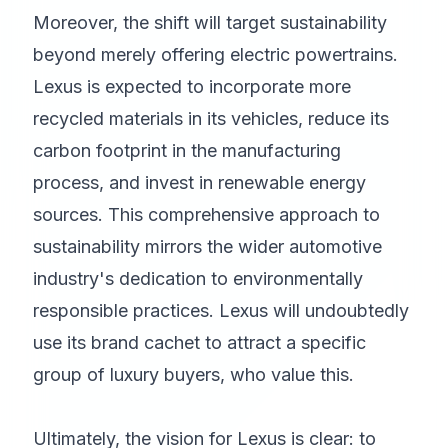
Moreover, the shift will target sustainability
beyond merely offering electric powertrains.
Lexus is expected to incorporate more
recycled materials in its vehicles, reduce its
carbon footprint in the manufacturing
process, and invest in renewable energy
sources. This comprehensive approach to
sustainability mirrors the wider automotive
industry's dedication to environmentally
responsible practices. Lexus will undoubtedly
use its brand cachet to attract a specific
group of luxury buyers, who value this.
Ultimately, the vision for Lexus is clear: to