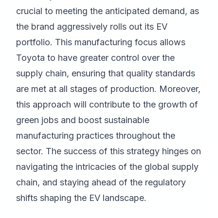
crucial to meeting the anticipated demand, as
the brand aggressively rolls out its EV
portfolio. This manufacturing focus allows
Toyota to have greater control over the
supply chain, ensuring that quality standards
are met at all stages of production. Moreover,
this approach will contribute to the growth of
green jobs and boost sustainable
manufacturing practices throughout the
sector. The success of this strategy hinges on
navigating the intricacies of the global supply
chain, and staying ahead of the regulatory
shifts shaping the EV landscape.