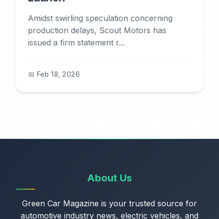
Amidst swirling speculation concerning
production delays, Scout Motors has
issued a firm statement r...
📅 Feb 18, 2026
About Us
Green Car Magazine is your trusted source for
automotive industry news, electric vehicles, and