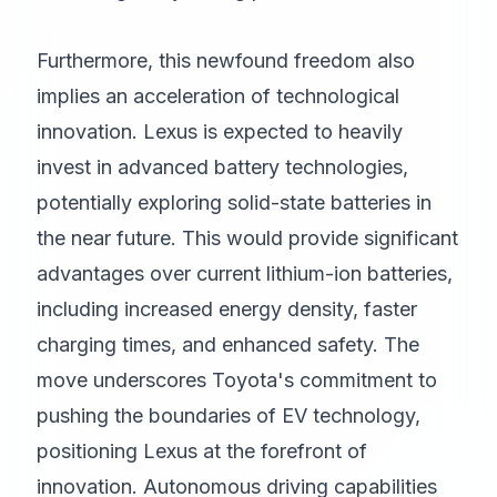
Furthermore, this newfound freedom also
implies an acceleration of technological
innovation. Lexus is expected to heavily
invest in advanced battery technologies,
potentially exploring solid-state batteries in
the near future. This would provide significant
advantages over current lithium-ion batteries,
including increased energy density, faster
charging times, and enhanced safety. The
move underscores Toyota's commitment to
pushing the boundaries of EV technology,
positioning Lexus at the forefront of
innovation. Autonomous driving capabilities