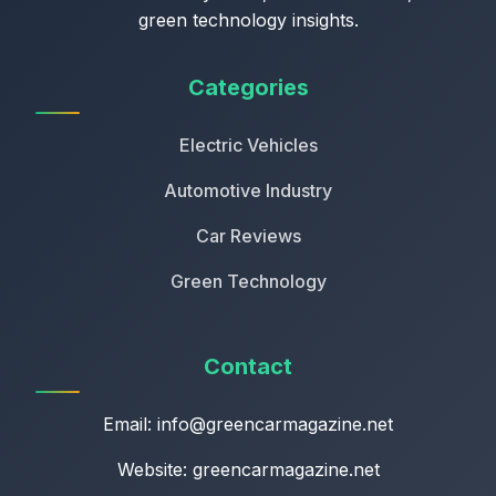
green technology insights.
Categories
Electric Vehicles
Automotive Industry
Car Reviews
Green Technology
Contact
Email:
info@greencarmagazine.net
Website: greencarmagazine.net