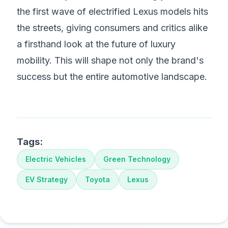
the first wave of electrified Lexus models hits
the streets, giving consumers and critics alike
a firsthand look at the future of luxury
mobility. This will shape not only the brand's
success but the entire automotive landscape.
Tags:
Electric Vehicles
Green Technology
EV Strategy
Toyota
Lexus