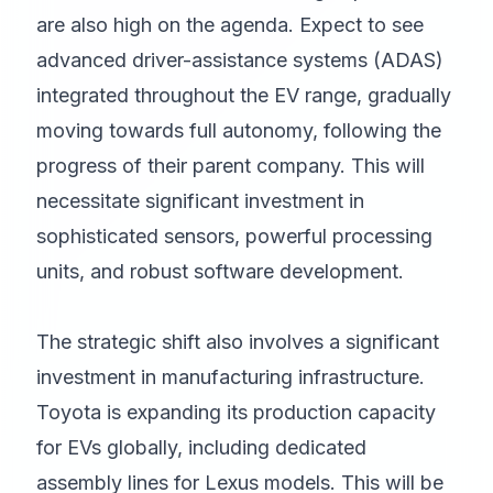
are also high on the agenda. Expect to see
advanced driver-assistance systems (ADAS)
integrated throughout the EV range, gradually
moving towards full autonomy, following the
progress of their parent company. This will
necessitate significant investment in
sophisticated sensors, powerful processing
units, and robust software development.
The strategic shift also involves a significant
investment in manufacturing infrastructure.
Toyota is expanding its production capacity
for EVs globally, including dedicated
assembly lines for Lexus models. This will be