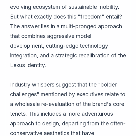
evolving ecosystem of sustainable mobility.
But what exactly does this "freedom" entail?
The answer lies in a multi-pronged approach
that combines aggressive model
development, cutting-edge technology
integration, and a strategic recalibration of the
Lexus identity.
Industry whispers suggest that the “bolder
challenges” mentioned by executives relate to
a wholesale re-evaluation of the brand's core
tenets. This includes a more adventurous
approach to design, departing from the often-
conservative aesthetics that have