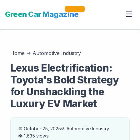
Green Car Magazine
☰
Home
→
Automotive Industry
Lexus Electrification:
Toyota's Bold Strategy
for Unshackling the
Luxury EV Market
📅 October 25, 2025
📂 Automotive Industry
👁️ 1,635 views