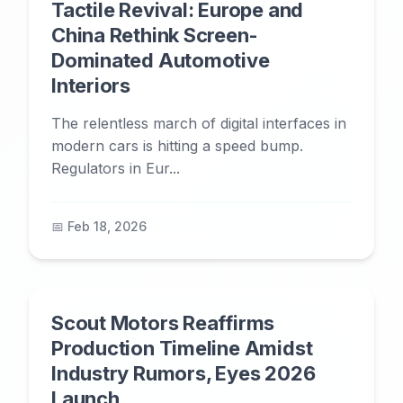
Tactile Revival: Europe and
China Rethink Screen-
Dominated Automotive
Interiors
The relentless march of digital interfaces in
modern cars is hitting a speed bump.
Regulators in Eur...
📅 Feb 18, 2026
Scout Motors Reaffirms
Production Timeline Amidst
Industry Rumors, Eyes 2026
Launch