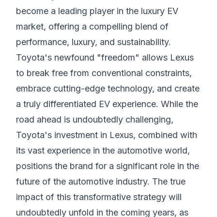
become a leading player in the luxury EV
market, offering a compelling blend of
performance, luxury, and sustainability.
Toyota's newfound "freedom" allows Lexus
to break free from conventional constraints,
embrace cutting-edge technology, and create
a truly differentiated EV experience. While the
road ahead is undoubtedly challenging,
Toyota's investment in Lexus, combined with
its vast experience in the automotive world,
positions the brand for a significant role in the
future of the automotive industry. The true
impact of this transformative strategy will
undoubtedly unfold in the coming years, as