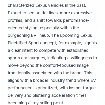
characterized Lexus vehicles in the past.
Expect to see bolder lines, more expressive
profiles, and a shift towards performance-
oriented styling, especially within the
burgeoning EV lineup. The upcoming Lexus
Electrified Sport concept, for example, signals
a clear intent to compete with established
sports car marques, indicating a willingness to
move beyond the comfort-focused image
traditionally associated with the brand. This
aligns with a broader industry trend where EV
performance is prioritized, with instant torque
delivery and blistering acceleration times
becoming a key selling point.