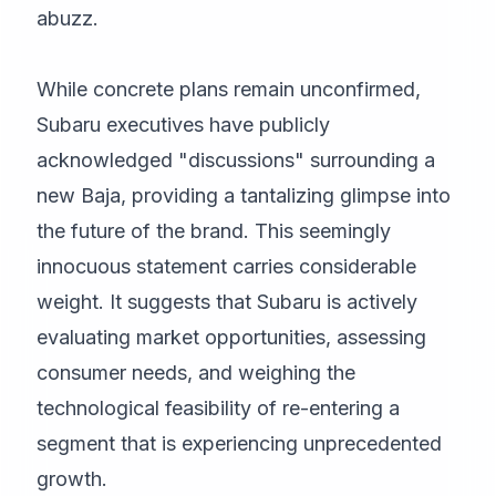
abuzz.
While concrete plans remain unconfirmed,
Subaru executives have publicly
acknowledged "discussions" surrounding a
new Baja, providing a tantalizing glimpse into
the future of the brand. This seemingly
innocuous statement carries considerable
weight. It suggests that Subaru is actively
evaluating market opportunities, assessing
consumer needs, and weighing the
technological feasibility of re-entering a
segment that is experiencing unprecedented
growth.