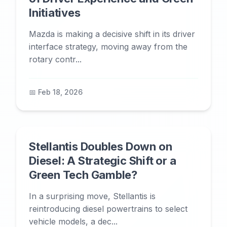
Initiatives
Mazda is making a decisive shift in its driver
interface strategy, moving away from the
rotary contr...
📅 Feb 18, 2026
Stellantis Doubles Down on
Diesel: A Strategic Shift or a
Green Tech Gamble?
In a surprising move, Stellantis is
reintroducing diesel powertrains to select
vehicle models, a dec...