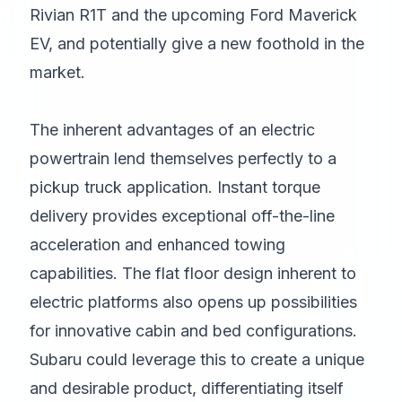
Rivian R1T and the upcoming Ford Maverick
EV, and potentially give a new foothold in the
market.
The inherent advantages of an electric
powertrain lend themselves perfectly to a
pickup truck application. Instant torque
delivery provides exceptional off-the-line
acceleration and enhanced towing
capabilities. The flat floor design inherent to
electric platforms also opens up possibilities
for innovative cabin and bed configurations.
Subaru could leverage this to create a unique
and desirable product, differentiating itself