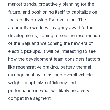
market trends, proactively planning for the
future, and positioning itself to capitalize on
the rapidly growing EV revolution. The
automotive world will eagerly await further
developments, hoping to see the resurrection
of the Baja and welcoming the new era of
electric pickups. It will be interesting to see
how the development team considers factors
like regenerative braking, battery thermal
management systems, and overall vehicle
weight to optimize efficiency and
performance in what will likely be a very
competitive segment.