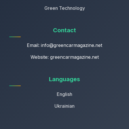
Green Technology
Contact
Email:
info@greencarmagazine.net
Website: greencarmagazine.net
Languages
English
Ukrainian