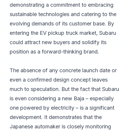
demonstrating a commitment to embracing
sustainable technologies and catering to the
evolving demands of its customer base. By
entering the EV pickup truck market, Subaru
could attract new buyers and solidify its
position as a forward-thinking brand.
The absence of any concrete launch date or
even a confirmed design concept leaves
much to speculation. But the fact that Subaru
is even considering a new Baja – especially
one powered by electricity – is a significant
development. It demonstrates that the
Japanese automaker is closely monitoring