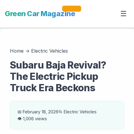
Green Car Magazine
☰
Home
→
Electric Vehicles
Subaru Baja Revival?
The Electric Pickup
Truck Era Beckons
📅 February 18, 2026
📂 Electric Vehicles
👁️ 1,006 views