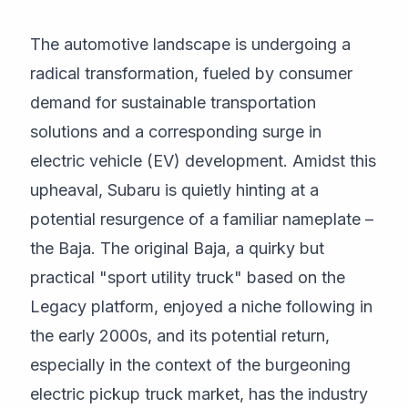
The automotive landscape is undergoing a
radical transformation, fueled by consumer
demand for sustainable transportation
solutions and a corresponding surge in
electric vehicle (EV) development. Amidst this
upheaval, Subaru is quietly hinting at a
potential resurgence of a familiar nameplate –
the Baja. The original Baja, a quirky but
practical "sport utility truck" based on the
Legacy platform, enjoyed a niche following in
the early 2000s, and its potential return,
especially in the context of the burgeoning
electric pickup truck market, has the industry