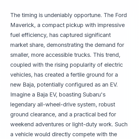
The timing is undeniably opportune. The Ford
Maverick, a compact pickup with impressive
fuel efficiency, has captured significant
market share, demonstrating the demand for
smaller, more accessible trucks. This trend,
coupled with the rising popularity of electric
vehicles, has created a fertile ground for a
new Baja, potentially configured as an EV.
Imagine a Baja EV, boasting Subaru's
legendary all-wheel-drive system, robust
ground clearance, and a practical bed for
weekend adventures or light-duty work. Such
a vehicle would directly compete with the