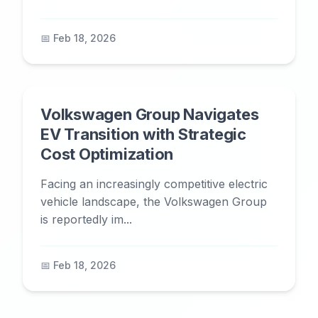
📅 Feb 18, 2026
Volkswagen Group Navigates
EV Transition with Strategic
Cost Optimization
Facing an increasingly competitive electric
vehicle landscape, the Volkswagen Group
is reportedly im...
📅 Feb 18, 2026