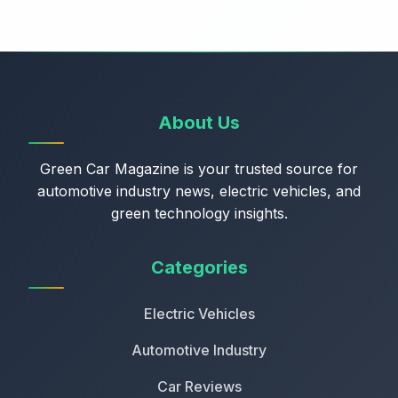
About Us
Green Car Magazine is your trusted source for
automotive industry news, electric vehicles, and
green technology insights.
Categories
Electric Vehicles
Automotive Industry
Car Reviews