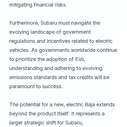
mitigating financial risks.
Furthermore, Subaru must navigate the
evolving landscape of government
regulations and incentives related to electric
vehicles. As governments worldwide continue
to prioritize the adoption of EVs,
understanding and adhering to evolving
emissions standards and tax credits will be
paramount to success.
The potential for a new, electric Baja extends
beyond the product itself. It represents a
larger strategic shift for Subaru,