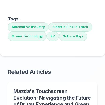
Tags:
Automotive Industry
Electric Pickup Truck
Green Technology
EV
Subaru Baja
Related Articles
Mazda's Touchscreen
Evolution: Navigating the Future
of Driver Experience and Green