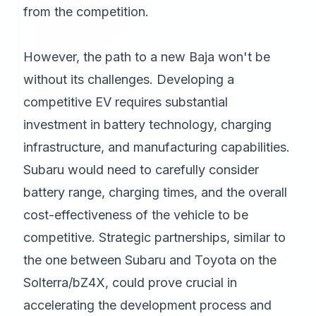
from the competition.
However, the path to a new Baja won't be
without its challenges. Developing a
competitive EV requires substantial
investment in battery technology, charging
infrastructure, and manufacturing capabilities.
Subaru would need to carefully consider
battery range, charging times, and the overall
cost-effectiveness of the vehicle to be
competitive. Strategic partnerships, similar to
the one between Subaru and Toyota on the
Solterra/bZ4X, could prove crucial in
accelerating the development process and