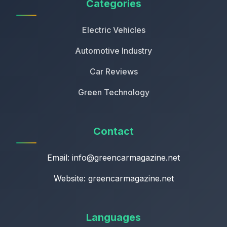
Categories
Electric Vehicles
Automotive Industry
Car Reviews
Green Technology
Contact
Email:
info@greencarmagazine.net
Website: greencarmagazine.net
Languages