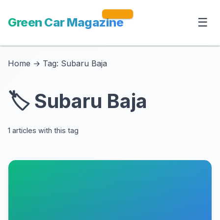
Green Car Magazine
☰
Home
→
Tag: Subaru Baja
🏷️ Subaru Baja
1 articles with this tag