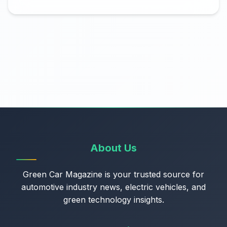
About Us
Green Car Magazine is your trusted source for
automotive industry news, electric vehicles, and
green technology insights.