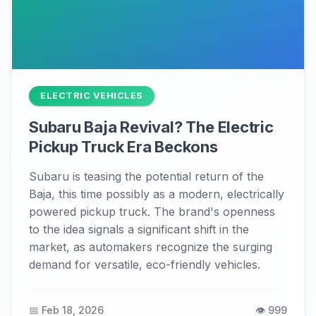
ELECTRIC VEHICLES
Subaru Baja Revival? The Electric
Pickup Truck Era Beckons
Subaru is teasing the potential return of the
Baja, this time possibly as a modern, electrically
powered pickup truck. The brand's openness
to the idea signals a significant shift in the
market, as automakers recognize the surging
demand for versatile, eco-friendly vehicles.
📅 Feb 18, 2026
👁️ 999