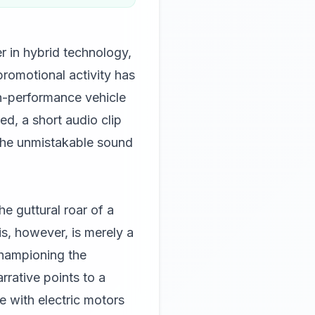
r in hybrid technology,
romotional activity has
gh-performance vehicle
ed, a short audio clip
 the unmistakable sound
e guttural roar of a
s, however, is merely a
hampioning the
rative points to a
e with electric motors