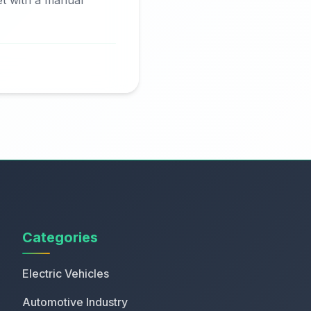
et with a manual
Categories
Electric Vehicles
Automotive Industry