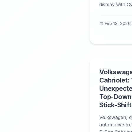
display with Cy
📅 Feb 18, 2026
Volkswag
Cabriolet:
Unexpecte
Top-Down
Stick-Shift
Volkswagen, d
automotive tre