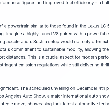
erformance figures and improved fuel efficiency – a ha
of a powertrain similar to those found in the Lexus LC
g. Imagine a highly-tuned V8 paired with a powerful el
lling acceleration. Such a setup would not only offer ex
a's commitment to sustainable mobility, allowing the 
hort distances. This is a crucial aspect for modern per
ringent emission regulations while still delivering thril
significant. The scheduled unveiling on December 4th pl
os Angeles Auto Show, a major international auto show,
strategic move, showcasing their latest automotive tech