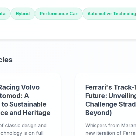
ota
Hybrid
Performance Car
Automotive Technolo
cles
Racing Volvo
Ferrari's Track
tomod: A
Future: Unveilin
to Sustainable
Challenge Strad
ce and Heritage
Beyond)
f classic design and
Whispers from Marane
echnology is on full
new iteration of Ferrar