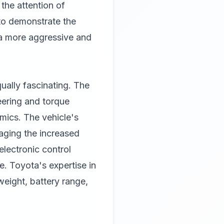
the attention of
 to demonstrate the
 a more aggressive and
ally fascinating. The
eering and torque
amics. The vehicle's
naging the increased
lectronic control
. Toyota's expertise in
weight, battery range,