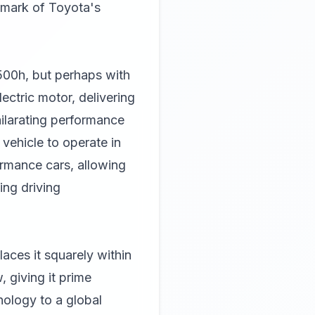
llmark of Toyota's
 500h, but perhaps with
ectric motor, delivering
hilarating performance
vehicle to operate in
formance cars, allowing
ling driving
aces it squarely within
 giving it prime
nology to a global