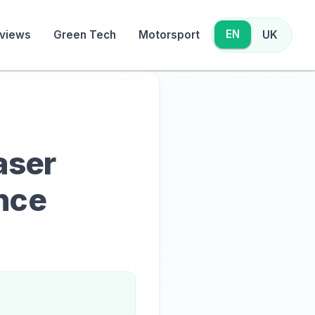
EN
views
Green Tech
Motorsport
UK
aser
nce