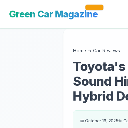
Green Car Magazine
Home
→
Car Reviews
Toyota's 
Sound Hi
Hybrid D
📅 October 16, 2025
📂 C