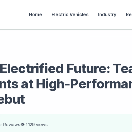
Home
Electric Vehicles
Industry
Re
Electrified Future: Te
nts at High-Performa
ebut
ar Reviews
👁️ 1,129 views