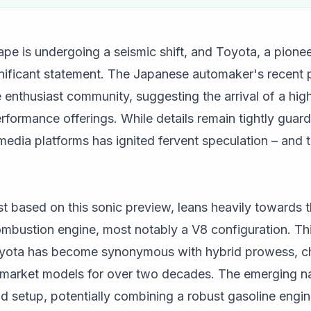
e is undergoing a seismic shift, and Toyota, a pionee
gnificant statement. The Japanese automaker's recent p
e enthusiast community, suggesting the arrival of a hi
erformance offerings. While details remain tightly guard
media platforms has ignited fervent speculation – and
st based on this sonic preview, leans heavily towards th
ombustion engine, most notably a V8 configuration. Thi
Toyota has become synonymous with hybrid prowess, c
-market models for over two decades. The emerging nar
 setup, potentially combining a robust gasoline engin