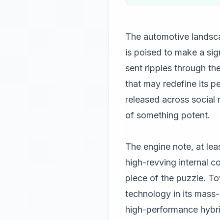
The automotive landscap
is poised to make a si
sent ripples through th
that may redefine its p
released across social 
of something potent.
The engine note, at lea
high-revving internal c
piece of the puzzle. 
technology in its mass
high-performance hybrid