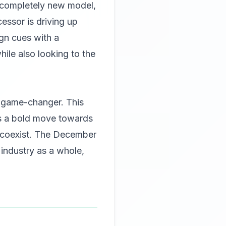
a completely new model,
essor is driving up
ign cues with a
hile also looking to the
e game-changer. This
ts a bold move towards
n coexist. The December
industry as a whole,