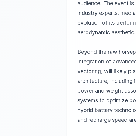
audience. The event is 
industry experts, media
evolution of its perfor
aerodynamic aesthetic.
Beyond the raw horsepo
integration of advance
vectoring, will likely p
architecture, including
power and weight assoc
systems to optimize po
hybrid battery technolo
and recharge speed are 