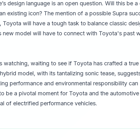
e’s design language is an open question. Will this be 
f an existing icon? The mention of a possible Supra succ
y, Toyota will have a tough task to balance classic des
his new model will have to connect with Toyota's past w
s watching, waiting to see if Toyota has crafted a tru
ybrid model, with its tantalizing sonic tease, sugges
ating performance and environmental responsibility ca
 to be a pivotal moment for Toyota and the automotive 
l of electrified performance vehicles.