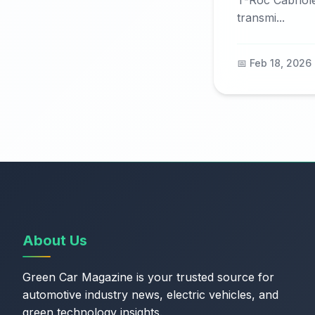
T-Roc Cabriol
transmi...
📅 Feb 18, 2026
About Us
Green Car Magazine is your trusted source for
automotive industry news, electric vehicles, and
green technology insights.