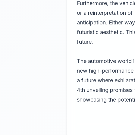
Furthermore, the vehicl
or a reinterpretation o
anticipation. Either wa
futuristic aesthetic. T
future.
The automotive world i
new high-performance h
a future where exhilar
4th unveiling promises
showcasing the potentia