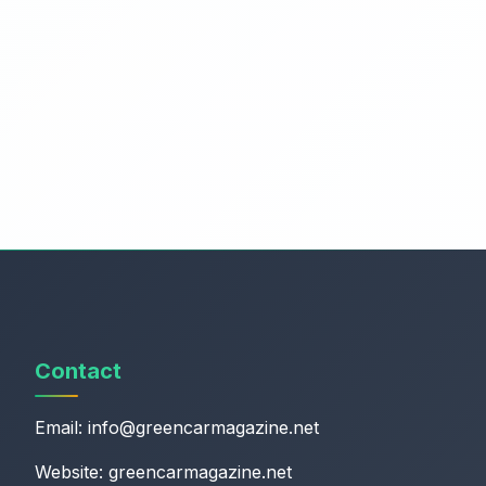
Contact
Email:
info@greencarmagazine.net
Website: greencarmagazine.net