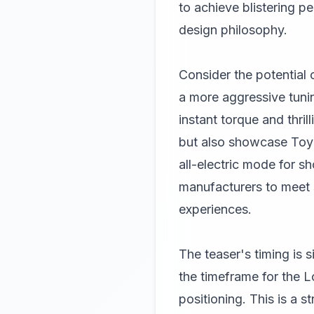
to achieve blistering p
design philosophy.
Consider the potential 
a more aggressive tunin
instant torque and thri
but also showcase Toyot
all-electric mode for s
manufacturers to meet st
experiences.
The teaser's timing is 
the timeframe for the L
positioning. This is a 