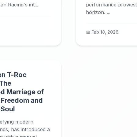
an Racing's int...
performance prowess 
horizon. ...
📅 Feb 18, 2026
en T-Roc
 The
d Marriage of
 Freedom and
 Soul
efying modern
nds, has introduced a