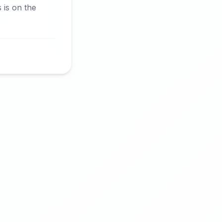
is on the