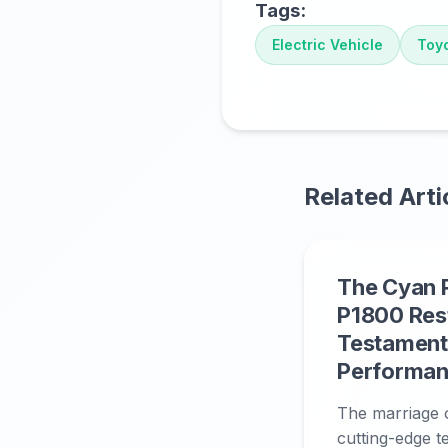
Tags:
Electric Vehicle
Toy
Related Arti
The Cyan 
P1800 Res
Testament 
Performan
The marriage o
cutting-edge t