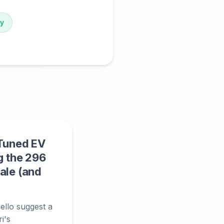
gy
-Tuned EV
g the 296
ale (and
llo suggest a
i's