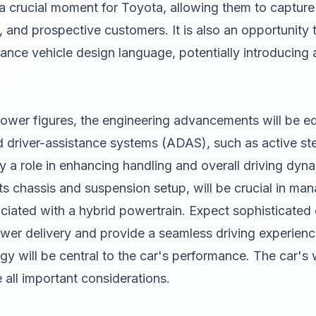
a crucial moment for Toyota, allowing them to capture 
, and prospective customers. It is also an opportunity
mance vehicle design language, potentially introducing
wer figures, the engineering advancements will be equ
d driver-assistance systems (ADAS), such as active st
lay a role in enhancing handling and overall driving dyn
 its chassis and suspension setup, will be crucial in ma
iated with a hybrid powertrain. Expect sophisticated e
wer delivery and provide a seamless driving experience
gy will be central to the car's performance. The car's 
all important considerations.