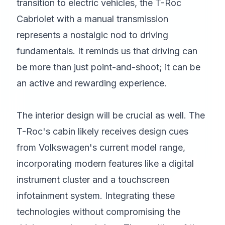
transition to electric vehicles, the T-Roc
Cabriolet with a manual transmission
represents a nostalgic nod to driving
fundamentals. It reminds us that driving can
be more than just point-and-shoot; it can be
an active and rewarding experience.
The interior design will be crucial as well. The
T-Roc's cabin likely receives design cues
from Volkswagen's current model range,
incorporating modern features like a digital
instrument cluster and a touchscreen
infotainment system. Integrating these
technologies without compromising the