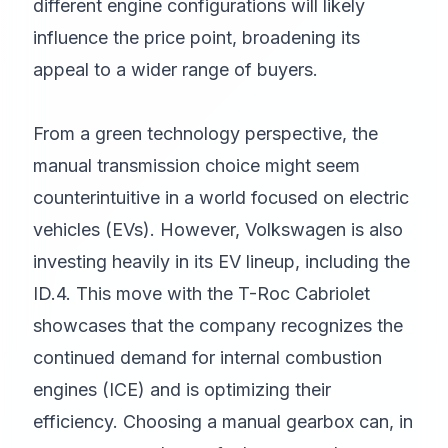
different engine configurations will likely
influence the price point, broadening its
appeal to a wider range of buyers.
From a green technology perspective, the
manual transmission choice might seem
counterintuitive in a world focused on electric
vehicles (EVs). However, Volkswagen is also
investing heavily in its EV lineup, including the
ID.4. This move with the T-Roc Cabriolet
showcases that the company recognizes the
continued demand for internal combustion
engines (ICE) and is optimizing their
efficiency. Choosing a manual gearbox can, in