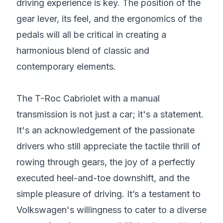
driving experience is key. The position of the
gear lever, its feel, and the ergonomics of the
pedals will all be critical in creating a
harmonious blend of classic and
contemporary elements.
The T-Roc Cabriolet with a manual
transmission is not just a car; it's a statement.
It's an acknowledgement of the passionate
drivers who still appreciate the tactile thrill of
rowing through gears, the joy of a perfectly
executed heel-and-toe downshift, and the
simple pleasure of driving. It’s a testament to
Volkswagen's willingness to cater to a diverse