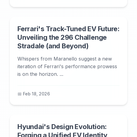
Ferrari's Track-Tuned EV Future:
Unveiling the 296 Challenge
Stradale (and Beyond)
Whispers from Maranello suggest a new
iteration of Ferrari's performance prowess
is on the horizon. ...
📅 Feb 18, 2026
Hyundai's Design Evolution:
Forging a Unified EV Identity