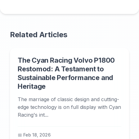
Related Articles
The Cyan Racing Volvo P1800
Restomod: A Testament to
Sustainable Performance and
Heritage
The marriage of classic design and cutting-
edge technology is on full display with Cyan
Racing's int...
📅 Feb 18, 2026