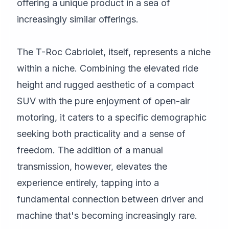
offering a unique product in a sea of
increasingly similar offerings.
The T-Roc Cabriolet, itself, represents a niche
within a niche. Combining the elevated ride
height and rugged aesthetic of a compact
SUV with the pure enjoyment of open-air
motoring, it caters to a specific demographic
seeking both practicality and a sense of
freedom. The addition of a manual
transmission, however, elevates the
experience entirely, tapping into a
fundamental connection between driver and
machine that's becoming increasingly rare.