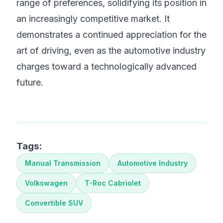
range of preferences, solidifying its position in
an increasingly competitive market. It
demonstrates a continued appreciation for the
art of driving, even as the automotive industry
charges toward a technologically advanced
future.
Tags:
Manual Transmission
Automotive Industry
Volkswagen
T-Roc Cabriolet
Convertible SUV