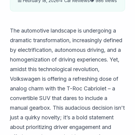
📅 February 18, 2026
📂 Car Reviews
👁️ 986 views
The automotive landscape is undergoing a
dramatic transformation, increasingly defined
by electrification, autonomous driving, and a
homogenization of driving experiences. Yet,
amidst this technological revolution,
Volkswagen is offering a refreshing dose of
analog charm with the T-Roc Cabriolet – a
convertible SUV that dares to include a
manual gearbox. This audacious decision isn't
just a quirky novelty; it’s a bold statement
about prioritizing driver engagement and