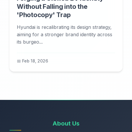
Without Falling into the
'Photocopy' Trap
Hyundai is recalibrating its design strategy,
aiming for a stronger brand identity across
its burgeo...
📅 Feb 18, 2026
About Us