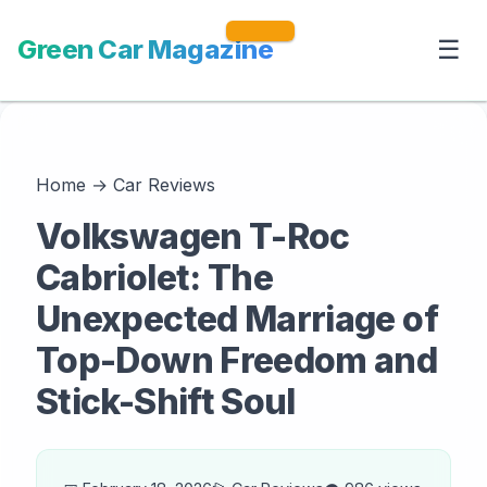
Green Car Magazine
☰
Home
→
Car Reviews
Volkswagen T-Roc
Cabriolet: The
Unexpected Marriage of
Top-Down Freedom and
Stick-Shift Soul