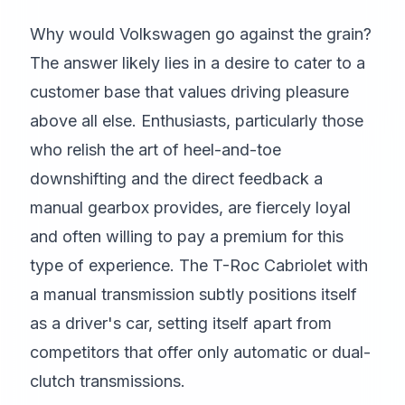
Why would Volkswagen go against the grain?
The answer likely lies in a desire to cater to a
customer base that values driving pleasure
above all else. Enthusiasts, particularly those
who relish the art of heel-and-toe
downshifting and the direct feedback a
manual gearbox provides, are fiercely loyal
and often willing to pay a premium for this
type of experience. The T-Roc Cabriolet with
a manual transmission subtly positions itself
as a driver's car, setting itself apart from
competitors that offer only automatic or dual-
clutch transmissions.