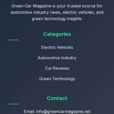
Green Car Magazine is your trusted source for
automotive industry news, electric vehicles, and
green technology insights.
Categories
Electric Vehicles
Automotive Industry
Car Reviews
Green Technology
Contact
Email:
info@greencarmagazine.net