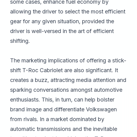
some cases, enhance fuel economy by
allowing the driver to select the most efficient
gear for any given situation, provided the
driver is well-versed in the art of efficient
shifting.
The marketing implications of offering a stick-
shift T-Roc Cabriolet are also significant. It
creates a buzz, attracting media attention and
sparking conversations amongst automotive
enthusiasts. This, in turn, can help bolster
brand image and differentiate Volkswagen
from rivals. In a market dominated by
automatic transmissions and the inevitable