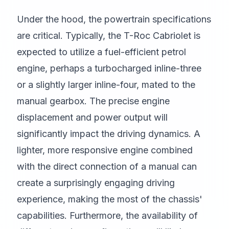
Under the hood, the powertrain specifications
are critical. Typically, the T-Roc Cabriolet is
expected to utilize a fuel-efficient petrol
engine, perhaps a turbocharged inline-three
or a slightly larger inline-four, mated to the
manual gearbox. The precise engine
displacement and power output will
significantly impact the driving dynamics. A
lighter, more responsive engine combined
with the direct connection of a manual can
create a surprisingly engaging driving
experience, making the most of the chassis'
capabilities. Furthermore, the availability of