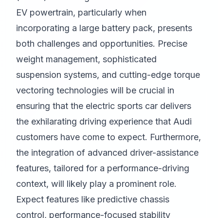
EV powertrain, particularly when
incorporating a large battery pack, presents
both challenges and opportunities. Precise
weight management, sophisticated
suspension systems, and cutting-edge torque
vectoring technologies will be crucial in
ensuring that the electric sports car delivers
the exhilarating driving experience that Audi
customers have come to expect. Furthermore,
the integration of advanced driver-assistance
features, tailored for a performance-driving
context, will likely play a prominent role.
Expect features like predictive chassis
control, performance-focused stability