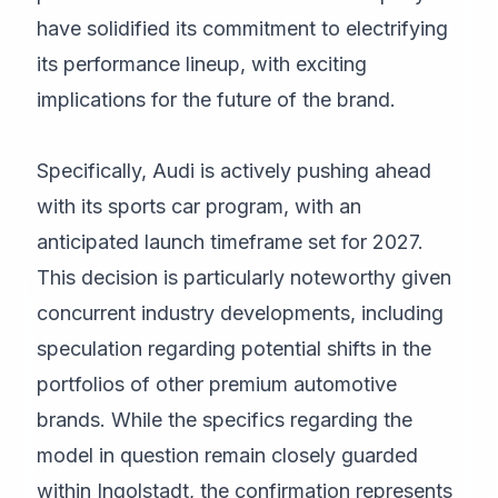
have solidified its commitment to electrifying
its performance lineup, with exciting
implications for the future of the brand.
Specifically, Audi is actively pushing ahead
with its sports car program, with an
anticipated launch timeframe set for 2027.
This decision is particularly noteworthy given
concurrent industry developments, including
speculation regarding potential shifts in the
portfolios of other premium automotive
brands. While the specifics regarding the
model in question remain closely guarded
within Ingolstadt, the confirmation represents