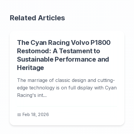
Related Articles
The Cyan Racing Volvo P1800
Restomod: A Testament to
Sustainable Performance and
Heritage
The marriage of classic design and cutting-
edge technology is on full display with Cyan
Racing's int...
📅 Feb 18, 2026