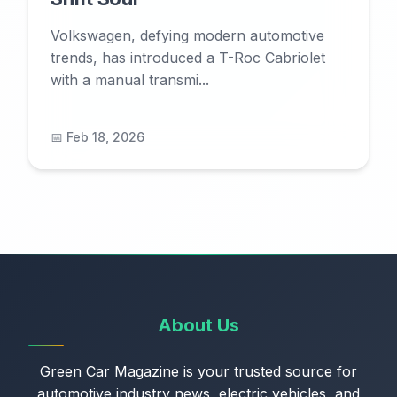
Volkswagen, defying modern automotive
trends, has introduced a T-Roc Cabriolet
with a manual transmi...
📅 Feb 18, 2026
About Us
Green Car Magazine is your trusted source for
automotive industry news, electric vehicles, and