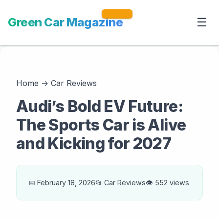
Green Car Magazine
☰
Home
→
Car Reviews
Audi’s Bold EV Future:
The Sports Car is Alive
and Kicking for 2027
📅 February 18, 2026
📂 Car Reviews
👁️ 552 views