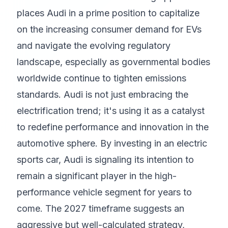
places Audi in a prime position to capitalize
on the increasing consumer demand for EVs
and navigate the evolving regulatory
landscape, especially as governmental bodies
worldwide continue to tighten emissions
standards. Audi is not just embracing the
electrification trend; it's using it as a catalyst
to redefine performance and innovation in the
automotive sphere. By investing in an electric
sports car, Audi is signaling its intention to
remain a significant player in the high-
performance vehicle segment for years to
come. The 2027 timeframe suggests an
aggressive but well-calculated strategy,