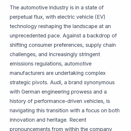
The automotive industry is in a state of
perpetual flux, with electric vehicle (EV)
technology reshaping the landscape at an
unprecedented pace. Against a backdrop of
shifting consumer preferences, supply chain
challenges, and increasingly stringent
emissions regulations, automotive
manufacturers are undertaking complex
strategic pivots. Audi, a brand synonymous
with German engineering prowess and a
history of performance-driven vehicles, is
navigating this transition with a focus on both
innovation and heritage. Recent
pronouncements from within the company