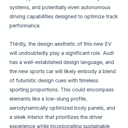
systems, and potentially even autonomous
driving capabilities designed to optimize track
performance.
Thirdly, the design aesthetic of this new EV
will undoubtedly play a significant role. Audi
has a well-established design language, and
the new sports car will likely embody a blend
of futuristic design cues with timeless
sporting proportions. This could encompass
elements like a low-slung profile,
aerodynamically optimized body panels, and
a sleek interior that prioritizes the driver
experience while incorporating sustainable