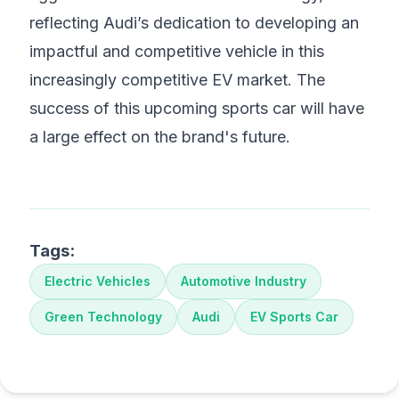
reflecting Audi’s dedication to developing an
impactful and competitive vehicle in this
increasingly competitive EV market. The
success of this upcoming sports car will have
a large effect on the brand's future.
Tags:
Electric Vehicles
Automotive Industry
Green Technology
Audi
EV Sports Car