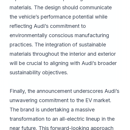
materials. The design should communicate
the vehicle’s performance potential while
reflecting Audi’s commitment to
environmentally conscious manufacturing
practices. The integration of sustainable
materials throughout the interior and exterior
will be crucial to aligning with Audi’s broader
sustainability objectives.
Finally, the announcement underscores Audi’s
unwavering commitment to the EV market.
The brand is undertaking a massive
transformation to an all-electric lineup in the
near future. This forward-looking approach