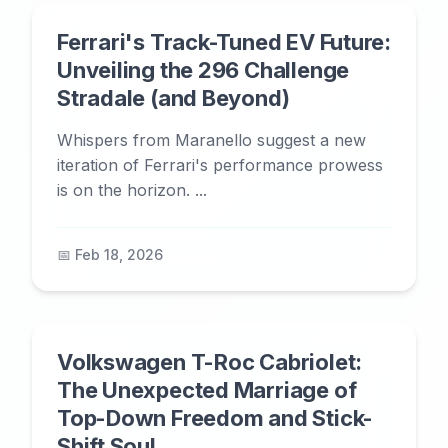
Ferrari's Track-Tuned EV Future:
Unveiling the 296 Challenge
Stradale (and Beyond)
Whispers from Maranello suggest a new
iteration of Ferrari's performance prowess
is on the horizon. ...
📅 Feb 18, 2026
Volkswagen T-Roc Cabriolet:
The Unexpected Marriage of
Top-Down Freedom and Stick-
Shift Soul