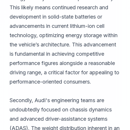
This likely means continued research and
development in solid-state batteries or
advancements in current lithium-ion cell
technology, optimizing energy storage within
the vehicle’s architecture. This advancement
is fundamental in achieving competitive
performance figures alongside a reasonable
driving range, a critical factor for appealing to
performance-oriented consumers.
Secondly, Audi's engineering teams are
undoubtedly focused on chassis dynamics
and advanced driver-assistance systems
(ADAS). The weight distribution inherent in an