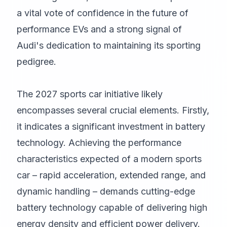
a vital vote of confidence in the future of
performance EVs and a strong signal of
Audi's dedication to maintaining its sporting
pedigree.
The 2027 sports car initiative likely
encompasses several crucial elements. Firstly,
it indicates a significant investment in battery
technology. Achieving the performance
characteristics expected of a modern sports
car – rapid acceleration, extended range, and
dynamic handling – demands cutting-edge
battery technology capable of delivering high
energy density and efficient power delivery.