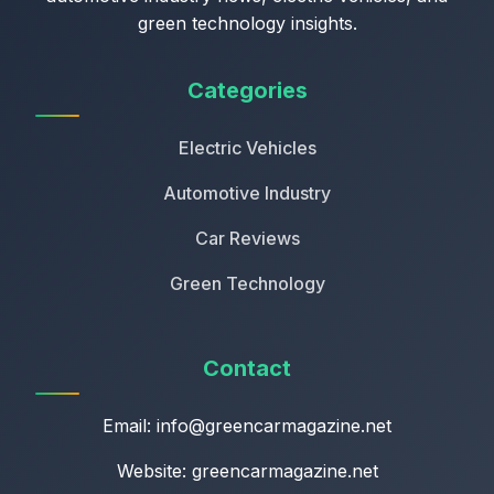
green technology insights.
Categories
Electric Vehicles
Automotive Industry
Car Reviews
Green Technology
Contact
Email:
info@greencarmagazine.net
Website: greencarmagazine.net