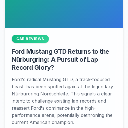
CAR REVIEWS
Ford Mustang GTD Returns to the
Nürburgring: A Pursuit of Lap
Record Glory?
Ford's radical Mustang GTD, a track-focused
beast, has been spotted again at the legendary
Nürburgring Nordschleife. This signals a clear
intent: to challenge existing lap records and
reassert Ford's dominance in the high-
performance arena, potentially dethroning the
current American champion.