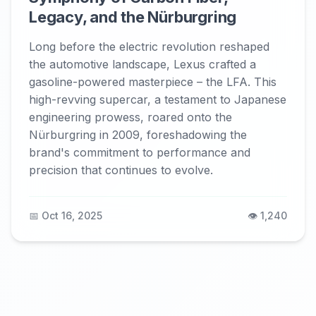
Legacy, and the Nürburgring
Long before the electric revolution reshaped
the automotive landscape, Lexus crafted a
gasoline-powered masterpiece – the LFA. This
high-revving supercar, a testament to Japanese
engineering prowess, roared onto the
Nürburgring in 2009, foreshadowing the
brand's commitment to performance and
precision that continues to evolve.
📅 Oct 16, 2025
👁️ 1,240