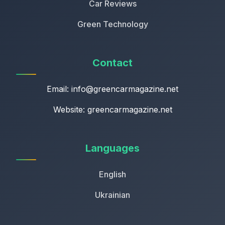
Car Reviews
Green Technology
Contact
Email:
info@greencarmagazine.net
Website: greencarmagazine.net
Languages
English
Ukrainian