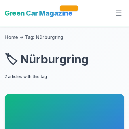
Green Car Magazine
☰
Home
→
Tag: Nürburgring
🏷️ Nürburgring
2 articles with this tag