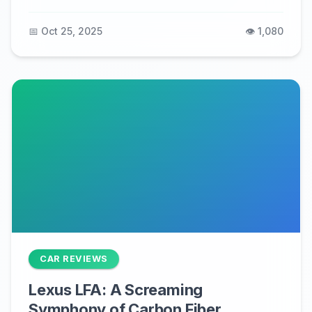
📅 Oct 25, 2025
👁️ 1,080
CAR REVIEWS
Lexus LFA: A Screaming
Symphony of Carbon Fiber,