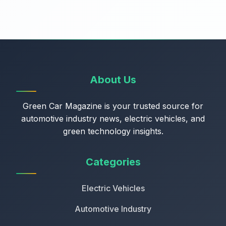
About Us
Green Car Magazine is your trusted source for
automotive industry news, electric vehicles, and
green technology insights.
Categories
Electric Vehicles
Automotive Industry