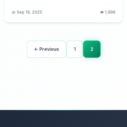
📅 Sep 18, 2025
👁️ 1,998
← Previous
1
2