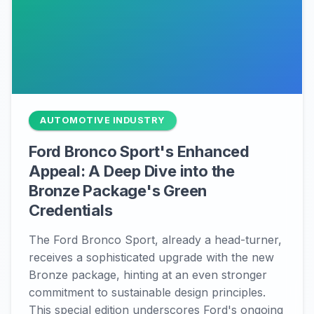
AUTOMOTIVE INDUSTRY
Ford Bronco Sport's Enhanced
Appeal: A Deep Dive into the
Bronze Package's Green
Credentials
The Ford Bronco Sport, already a head-turner,
receives a sophisticated upgrade with the new
Bronze package, hinting at an even stronger
commitment to sustainable design principles.
This special edition underscores Ford's ongoing