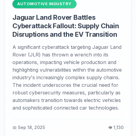
AUTOMOTIVE INDUSTRY
Jaguar Land Rover Battles
Cyberattack Fallout: Supply Chain
Disruptions and the EV Transition
A significant cyberattack targeting Jaguar Land
Rover (JLR) has thrown a wrench into its
operations, impacting vehicle production and
highlighting vulnerabilities within the automotive
industry's increasingly complex supply chains.
The incident underscores the crucial need for
robust cybersecurity measures, particularly as
automakers transition towards electric vehicles
and sophisticated connected car technologies.
📅 Sep 18, 2025
👁️ 1,130