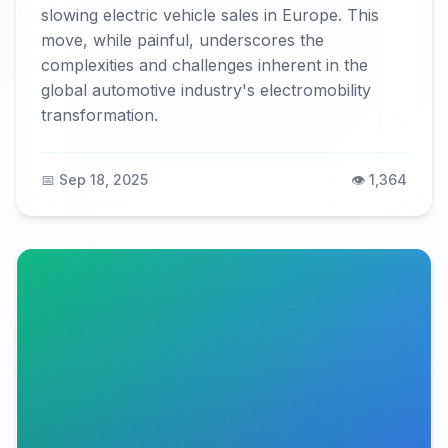
slowing electric vehicle sales in Europe. This
move, while painful, underscores the
complexities and challenges inherent in the
global automotive industry's electromobility
transformation.
📅 Sep 18, 2025
👁️ 1,364