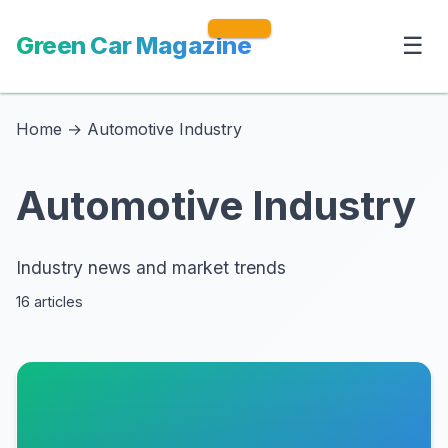
Green Car Magazine
☰
Home
→
Automotive Industry
Automotive Industry
Industry news and market trends
16 articles