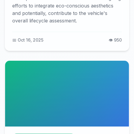
efforts to integrate eco-conscious aesthetics
and potentially, contribute to the vehicle's
overall lifecycle assessment.
📅 Oct 16, 2025
👁️ 950