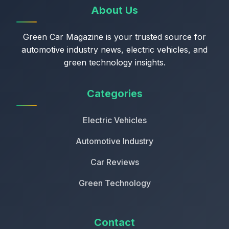
About Us
Green Car Magazine is your trusted source for
automotive industry news, electric vehicles, and
green technology insights.
Categories
Electric Vehicles
Automotive Industry
Car Reviews
Green Technology
Contact