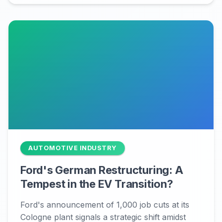
AUTOMOTIVE INDUSTRY
Ford's German Restructuring: A
Tempest in the EV Transition?
Ford's announcement of 1,000 job cuts at its
Cologne plant signals a strategic shift amidst