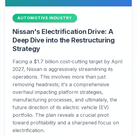
AUTOMOTIVE INDUSTRY
Nissan's Electrification Drive: A
Deep Dive into the Restructuring
Strategy
Facing a $1.7 billion cost-cutting target by April
2027, Nissan is aggressively streamlining its
operations. This involves more than just
removing headrests; it's a comprehensive
overhaul impacting platform strategies,
manufacturing processes, and ultimately, the
future direction of its electric vehicle (EV)
portfolio. The plan reveals a crucial pivot
toward profitability and a sharpened focus on
electrification.