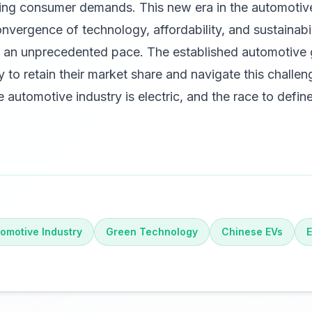
ing consumer demands. This new era in the automotive
nvergence of technology, affordability, and sustainabili
t an unprecedented pace. The established automotive
y to retain their market share and navigate this challen
he automotive industry is electric, and the race to define
omotive Industry
Green Technology
Chinese EVs
E