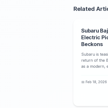
Related Arti
Subaru Baj
Electric P
Beckons
Subaru is teas
return of the B
as a modern, el
📅 Feb 18, 2026