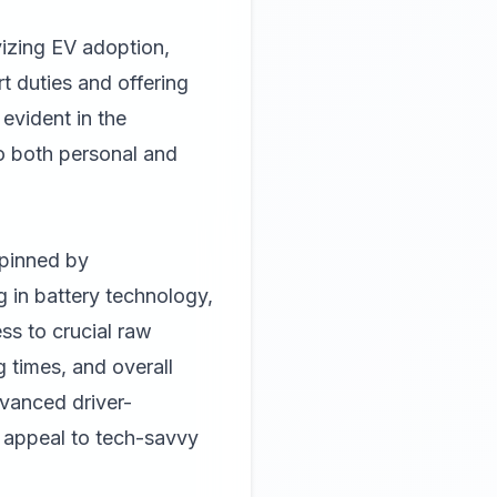
vizing EV adoption,
t duties and offering
 evident in the
to both personal and
rpinned by
 in battery technology,
s to crucial raw
g times, and overall
vanced driver-
r appeal to tech-savvy