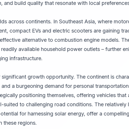
, and build quality that resonate with local preferences
lds across continents. In Southeast Asia, where moto
lent, compact EVs and electric scooters are gaining tra
effective alternative to combustion engine models. Th
readily available household power outlets – further en
ing infrastructure.
 significant growth opportunity. The continent is chara
 and a burgeoning demand for personal transportation
egically positioning themselves, offering vehicles that 
l-suited to challenging road conditions. The relatively
otential for harnessing solar energy, offer a compelli
n these regions.