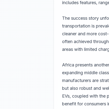
includes features, range
The success story unfo
transportation is preva
cleaner and more cost-
often achieved through 
areas with limited charg
Africa presents another
expanding middle class
manufacturers are strat
but also robust and wel
EVs, coupled with the p
benefit for consumers i