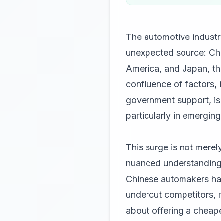
The automotive industry
unexpected source: Chi
America, and Japan, th
confluence of factors, 
government support, is 
particularly in emergin
This surge is not merel
nuanced understanding 
Chinese automakers have
undercut competitors, m
about offering a cheape