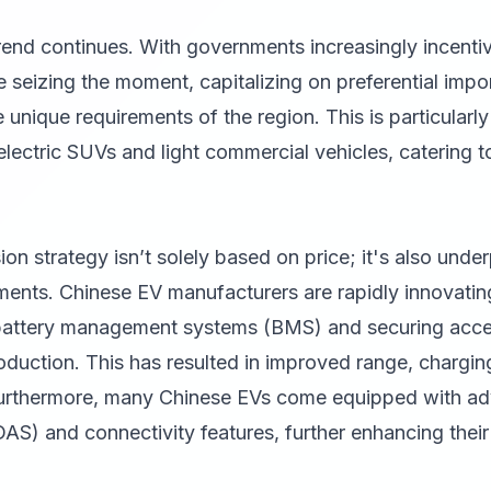
rend continues. With governments increasingly incenti
seizing the moment, capitalizing on preferential impor
 unique requirements of the region. This is particularly
lectric SUVs and light commercial vehicles, catering 
on strategy isn’t solely based on price; it's also unde
ents. Chinese EV manufacturers are rapidly innovating
attery management systems (BMS) and securing acces
roduction. This has resulted in improved range, chargin
Furthermore, many Chinese EVs come equipped with ad
AS) and connectivity features, further enhancing thei