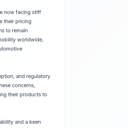
re now facing stiff
 their pricing
ns to remain
mobility worldwide,
automotive
eption, and regulatory
these concerns,
ing their products to
bility and a keen