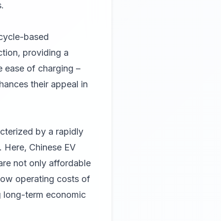
.
rcycle-based
ction, providing a
e ease of charging –
hances their appeal in
cterized by a rapidly
. Here, Chinese EV
are not only affordable
 low operating costs of
ng long-term economic