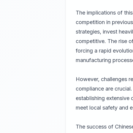
The implications of this
competition in previous
strategies, invest heav
competitive. The rise of
forcing a rapid evoluti
manufacturing process
However, challenges rem
compliance are crucial
establishing extensive 
meet local safety and e
The success of Chinese