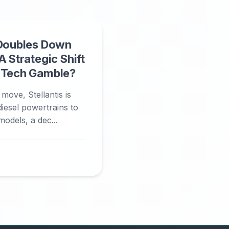
 Doubles Down
A Strategic Shift
n Tech Gamble?
 move, Stellantis is
diesel powertrains to
models, a dec...