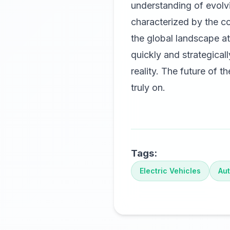
understanding of evolv
characterized by the co
the global landscape a
quickly and strategicall
reality. The future of t
truly on.
Tags:
Electric Vehicles
Aut