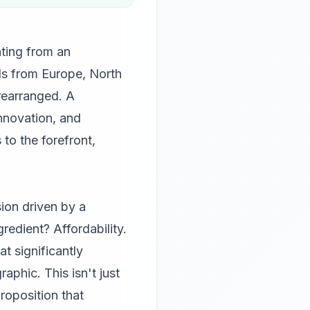
ating from an
ds from Europe, North
rearranged. A
innovation, and
to the forefront,
sion driven by a
edient? Affordability.
t significantly
aphic. This isn't just
roposition that