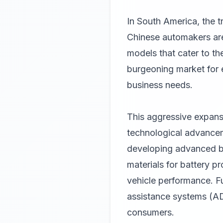
In South America, the t
Chinese automakers are 
models that cater to the
burgeoning market for e
business needs.
This aggressive expansi
technological advancem
developing advanced b
materials for battery p
vehicle performance. 
assistance systems (AD
consumers.