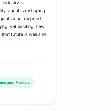
 industry is
ty, and it is reshaping
 giants must respond
ging, yet exciting, new
 that future is well and
merging Markets