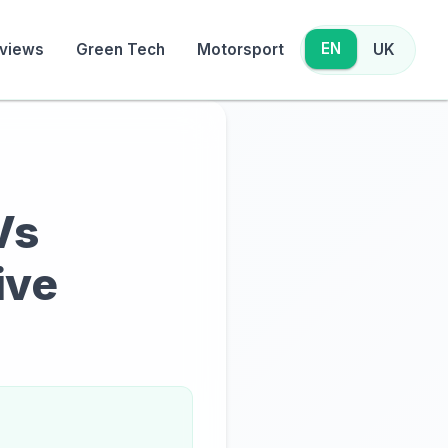
EN
views
Green Tech
Motorsport
UK
Vs
ive