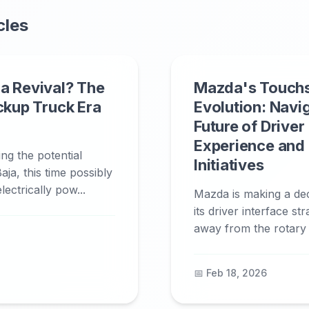
cles
a Revival? The
Mazda's Touch
ickup Truck Era
Evolution: Navi
Future of Driver
Experience and
ing the potential
Initiatives
aja, this time possibly
ectrically pow...
Mazda is making a deci
its driver interface st
away from the rotary c
📅 Feb 18, 2026