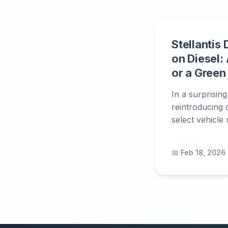
Stellantis
on Diesel: 
or a Gree
In a surprising
reintroducing 
select vehicle 
📅 Feb 18, 2026