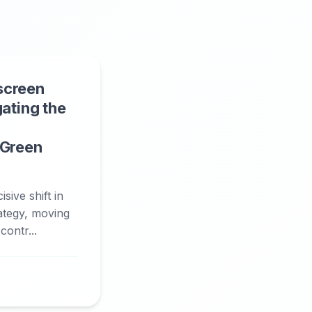
screen
gating the
 Green
sive shift in
rategy, moving
ontr...