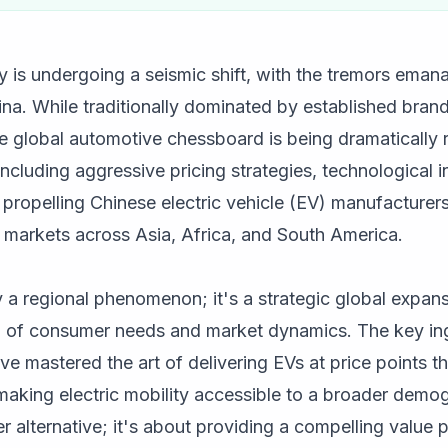
 is undergoing a seismic shift, with the tremors eman
na. While traditionally dominated by established bran
e global automotive chessboard is being dramatically 
including aggressive pricing strategies, technological 
propelling Chinese electric vehicle (EV) manufacturers 
g markets across Asia, Africa, and South America.
y a regional phenomenon; it's a strategic global expan
of consumer needs and market dynamics. The key ingr
 mastered the art of delivering EVs at price points tha
aking electric mobility accessible to a broader demogr
r alternative; it's about providing a compelling value p