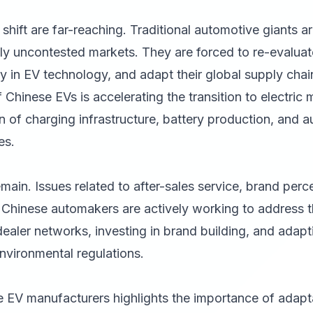
 shift are far-reaching. Traditional automotive giants a
ly uncontested markets. They are forced to re-evaluate
ily in EV technology, and adapt their global supply chai
 Chinese EVs is accelerating the transition to electric 
on of charging infrastructure, battery production, and 
es.
ain. Issues related to after-sales service, brand perc
. Chinese automakers are actively working to address 
dealer networks, investing in brand building, and adapt
nvironmental regulations.
 EV manufacturers highlights the importance of adapta