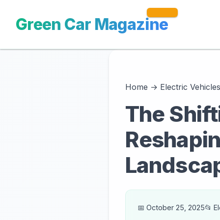
Green Car Magazine
Home
→
Electric Vehicle
The Shif
Reshapin
Landsca
📅 October 25, 2025
📂 E