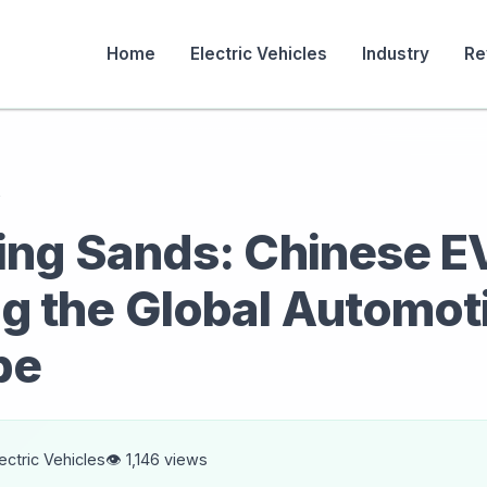
Home
Electric Vehicles
Industry
Re
s
ting Sands: Chinese E
g the Global Automot
pe
lectric Vehicles
👁️ 1,146 views