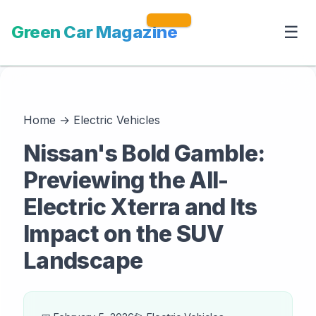
Green Car Magazine
☰
Home
→
Electric Vehicles
Nissan's Bold Gamble:
Previewing the All-
Electric Xterra and Its
Impact on the SUV
Landscape