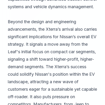
systems and vehicle dynamics management.
Beyond the design and engineering
advancements, the Xterra’s arrival also carries
significant implications for Nissan’s overall EV
strategy. It signals a move away from the
Leaf's initial focus on compact car segments,
signaling a shift toward higher-profit, higher-
demand segments. The Xterra’s success
could solidify Nissan's position within the EV
landscape, attracting a new wave of
customers eager for a sustainable yet capable
off-roader. It also puts pressure on
competitors. Manufacturers, from Jeep to