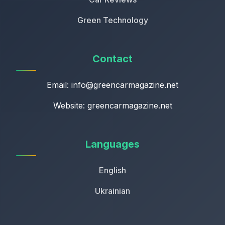
Green Technology
Contact
Email:
info@greencarmagazine.net
Website: greencarmagazine.net
Languages
English
Ukrainian