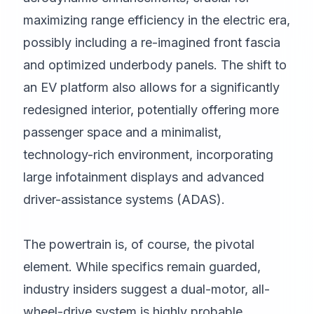
maximizing range efficiency in the electric era,
possibly including a re-imagined front fascia
and optimized underbody panels. The shift to
an EV platform also allows for a significantly
redesigned interior, potentially offering more
passenger space and a minimalist,
technology-rich environment, incorporating
large infotainment displays and advanced
driver-assistance systems (ADAS).
The powertrain is, of course, the pivotal
element. While specifics remain guarded,
industry insiders suggest a dual-motor, all-
wheel-drive system is highly probable,