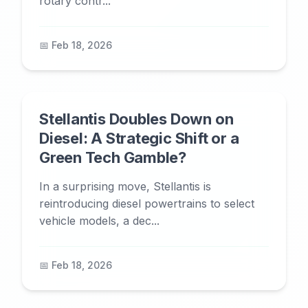
rotary contr...
📅 Feb 18, 2026
Stellantis Doubles Down on
Diesel: A Strategic Shift or a
Green Tech Gamble?
In a surprising move, Stellantis is
reintroducing diesel powertrains to select
vehicle models, a dec...
📅 Feb 18, 2026