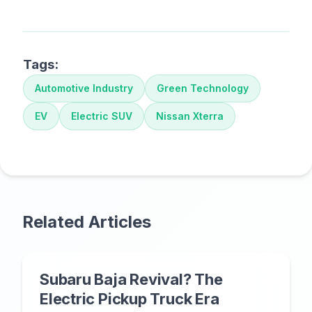
Tags:
Automotive Industry
Green Technology
EV
Electric SUV
Nissan Xterra
Related Articles
Subaru Baja Revival? The
Electric Pickup Truck Era