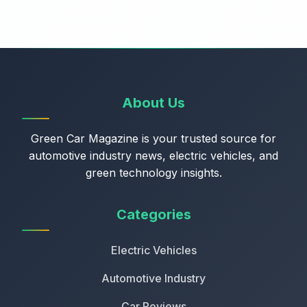
About Us
Green Car Magazine is your trusted source for
automotive industry news, electric vehicles, and
green technology insights.
Categories
Electric Vehicles
Automotive Industry
Car Reviews