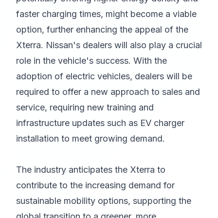
faster charging times, might become a viable
option, further enhancing the appeal of the
Xterra. Nissan's dealers will also play a crucial
role in the vehicle's success. With the
adoption of electric vehicles, dealers will be
required to offer a new approach to sales and
service, requiring new training and
infrastructure updates such as EV charger
installation to meet growing demand.
The industry anticipates the Xterra to
contribute to the increasing demand for
sustainable mobility options, supporting the
global transition to a greener, more