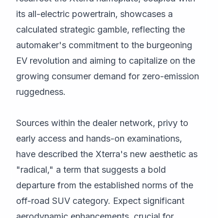
its all-electric powertrain, showcases a
calculated strategic gamble, reflecting the
automaker's commitment to the burgeoning
EV revolution and aiming to capitalize on the
growing consumer demand for zero-emission
ruggedness.
Sources within the dealer network, privy to
early access and hands-on examinations,
have described the Xterra's new aesthetic as
"radical," a term that suggests a bold
departure from the established norms of the
off-road SUV category. Expect significant
aerodynamic enhancements, crucial for