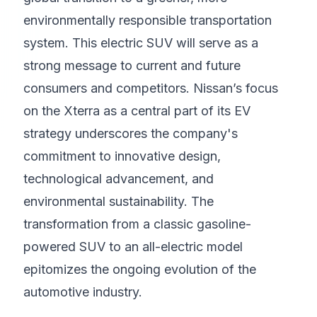
environmentally responsible transportation
system. This electric SUV will serve as a
strong message to current and future
consumers and competitors. Nissan’s focus
on the Xterra as a central part of its EV
strategy underscores the company's
commitment to innovative design,
technological advancement, and
environmental sustainability. The
transformation from a classic gasoline-
powered SUV to an all-electric model
epitomizes the ongoing evolution of the
automotive industry.