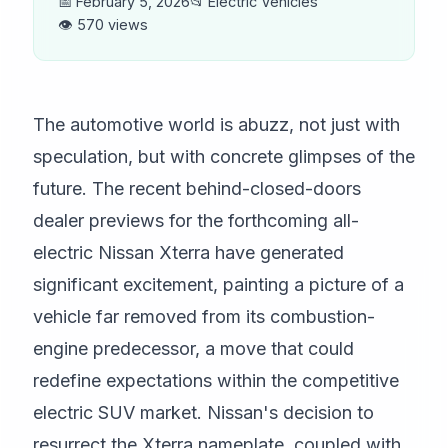
📅 February 5, 2026
📂 Electric Vehicles
👁️ 570 views
The automotive world is abuzz, not just with
speculation, but with concrete glimpses of the
future. The recent behind-closed-doors
dealer previews for the forthcoming all-
electric Nissan Xterra have generated
significant excitement, painting a picture of a
vehicle far removed from its combustion-
engine predecessor, a move that could
redefine expectations within the competitive
electric SUV market. Nissan's decision to
resurrect the Xterra nameplate, coupled with