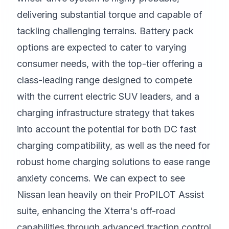
delivering substantial torque and capable of
tackling challenging terrains. Battery pack
options are expected to cater to varying
consumer needs, with the top-tier offering a
class-leading range designed to compete
with the current electric SUV leaders, and a
charging infrastructure strategy that takes
into account the potential for both DC fast
charging compatibility, as well as the need for
robust home charging solutions to ease range
anxiety concerns. We can expect to see
Nissan lean heavily on their ProPILOT Assist
suite, enhancing the Xterra's off-road
capabilities through advanced traction control