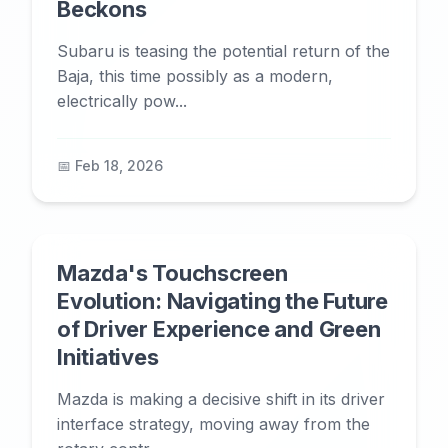
Beckons
Subaru is teasing the potential return of the
Baja, this time possibly as a modern,
electrically pow...
📅 Feb 18, 2026
Mazda's Touchscreen
Evolution: Navigating the Future
of Driver Experience and Green
Initiatives
Mazda is making a decisive shift in its driver
interface strategy, moving away from the