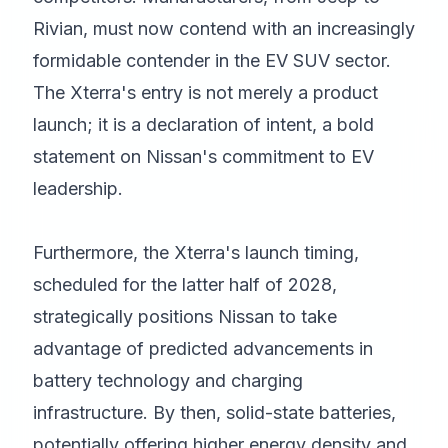
Rivian, must now contend with an increasingly
formidable contender in the EV SUV sector.
The Xterra's entry is not merely a product
launch; it is a declaration of intent, a bold
statement on Nissan's commitment to EV
leadership.
Furthermore, the Xterra's launch timing,
scheduled for the latter half of 2028,
strategically positions Nissan to take
advantage of predicted advancements in
battery technology and charging
infrastructure. By then, solid-state batteries,
potentially offering higher energy density and