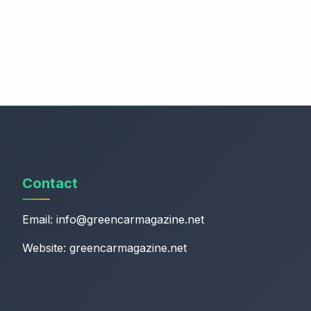
Contact
Email:
info@greencarmagazine.net
Website: greencarmagazine.net