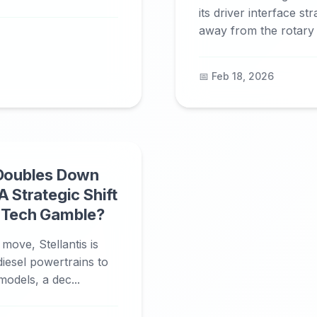
its driver interface st
away from the rotary c
📅 Feb 18, 2026
 Doubles Down
A Strategic Shift
n Tech Gamble?
 move, Stellantis is
diesel powertrains to
models, a dec...