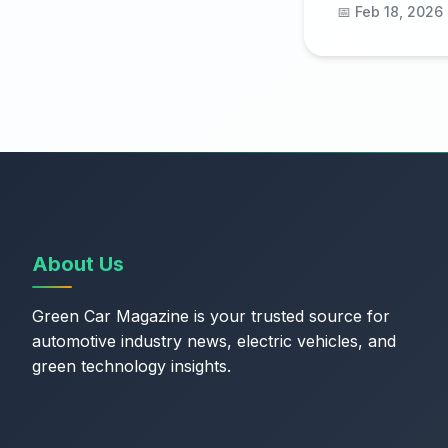
📅 Feb 18, 2026
About Us
Green Car Magazine is your trusted source for
automotive industry news, electric vehicles, and
green technology insights.