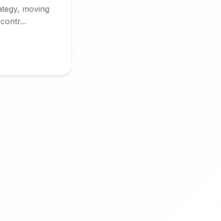
rategy, moving
ontr...