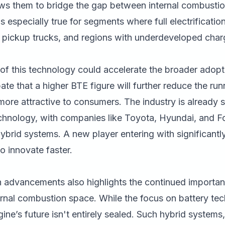
llows them to bridge the gap between internal combusti
s is especially true for segments where full electrificati
, pickup trucks, and regions with underdeveloped charg
of this technology could accelerate the broader adopt
ate that a higher BTE figure will further reduce the run
ore attractive to consumers. The industry is already 
chnology, with companies like Toyota, Hyundai, and For
brid systems. A new player entering with significantl
to innovate faster.
advancements also highlights the continued importan
ernal combustion space. While the focus on battery te
ne’s future isn't entirely sealed. Such hybrid systems, 