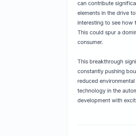
can contribute significa
elements in the drive t
interesting to see how
This could spur a domin
consumer.
This breakthrough signi
constantly pushing bou
reduced environmental 
technology in the autom
development with exci