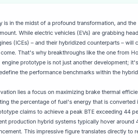
 is in the midst of a profound transformation, and the r
ount. While electric vehicles (EVs) are grabbing headli
ines (ICEs) – and their hybridized counterparts – will 
to come. That's why breakthroughs like the one from H
id engine prototype is not just another development; it'
redefine the performance benchmarks within the hybrid
novation lies a focus on maximizing brake thermal effici
enting the percentage of fuel's energy that is converted
ototype claims to achieve a peak BTE exceeding 44 per
ent production hybrid systems typically hover around
cement. This impressive figure translates directly to 