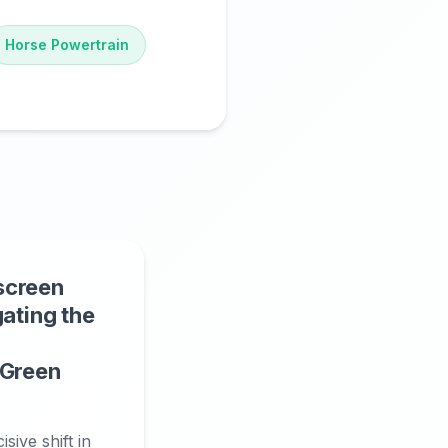
Horse Powertrain
screen
gating the
 Green
sive shift in