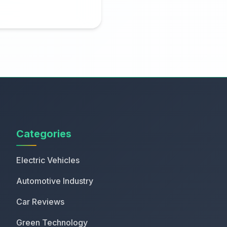
Categories
Electric Vehicles
Automotive Industry
Car Reviews
Green Technology