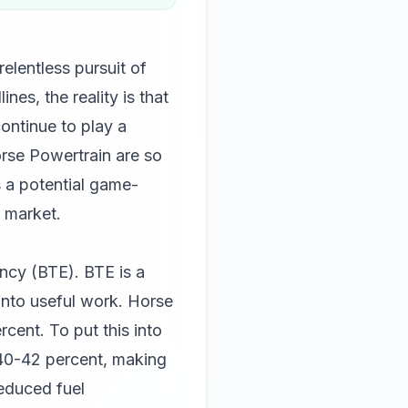
elentless pursuit of
nes, the reality is that
continue to play a
orse Powertrain are so
s a potential game-
 market.
ency (BTE). BTE is a
 into useful work. Horse
cent. To put this into
 40-42 percent, making
reduced fuel