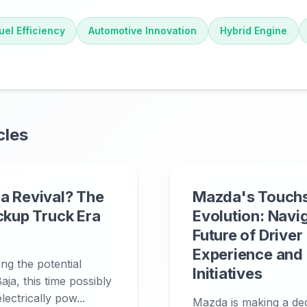
uel Efficiency
Automotive Innovation
Hybrid Engine
cles
a Revival? The
Mazda's Touch
ickup Truck Era
Evolution: Navi
Future of Driver
Experience and
ing the potential
Initiatives
aja, this time possibly
ectrically pow...
Mazda is making a deci