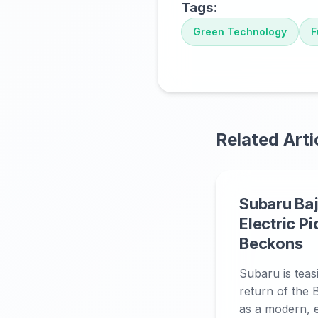
Tags:
Green Technology
F
Related Arti
Subaru Baj
Electric P
Beckons
Subaru is teas
return of the B
as a modern, el