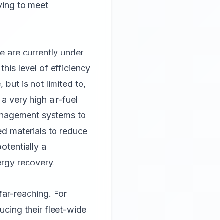
ving to meet
e are currently under
his level of efficiency
but is not limited to,
 very high air-fuel
management systems to
ed materials to reduce
tentially a
ergy recovery.
far-reaching. For
ucing their fleet-wide