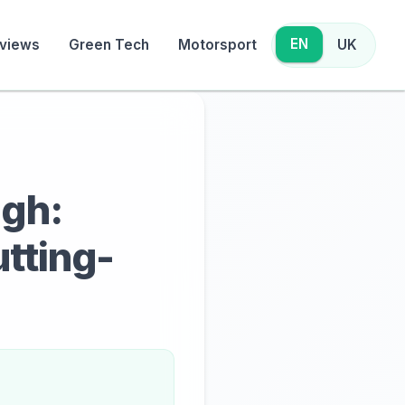
EN
views
Green Tech
Motorsport
UK
ugh:
utting-