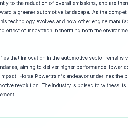
ntly to the reduction of overall emissions, and are ther
oward a greener automotive landscape. As the competiti
 this technology evolves and how other engine manufac
o effect of innovation, benefitting both the environm
fies that innovation in the automotive sector remains v
ndaries, aiming to deliver higher performance, lower 
impact. Horse Powertrain's endeavor underlines the on
otive revolution. The industry is poised to witness its
tement.