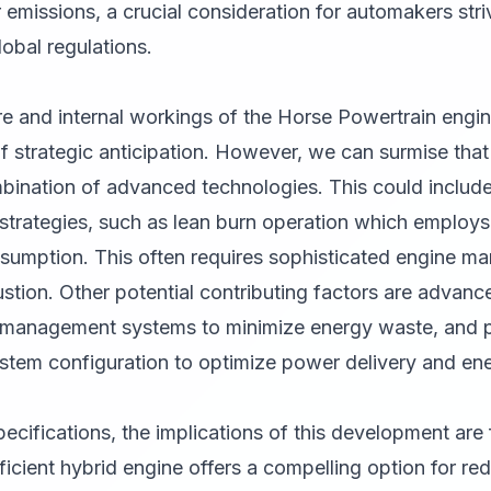
emissions, a crucial consideration for automakers stri
lobal regulations.
re and internal workings of the Horse Powertrain engin
f strategic anticipation. However, we can surmise that t
bination of advanced technologies. This could include, 
trategies, such as lean burn operation which employs a
onsumption. This often requires sophisticated engine 
tion. Other potential contributing factors are advanc
t management systems to minimize energy waste, and po
ystem configuration to optimize power delivery and en
ecifications, the implications of this development are 
ficient hybrid engine offers a compelling option for red