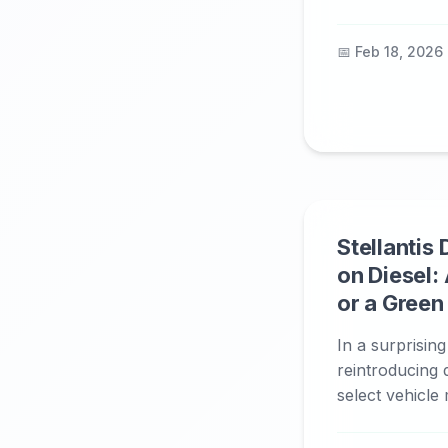
📅 Feb 18, 2026
Stellantis
on Diesel: 
or a Gree
In a surprising
reintroducing 
select vehicle 