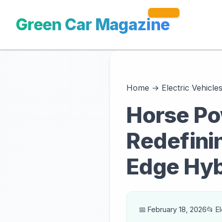
Green Car Magazine
Home
→
Electric Vehicle
Horse Po
Redefinin
Edge Hyb
📅 February 18, 2026
📂 E