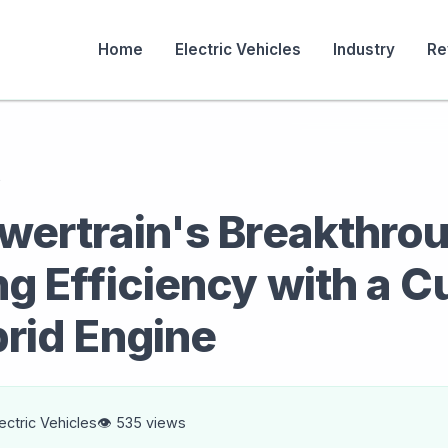
Home
Electric Vehicles
Industry
Re
s
wertrain's Breakthro
g Efficiency with a C
rid Engine
lectric Vehicles
👁️ 535 views