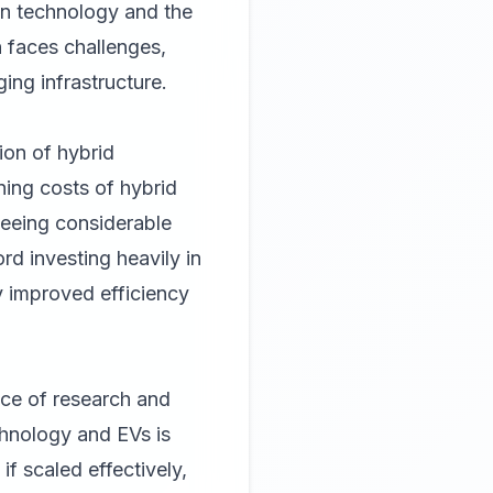
on technology and the
on faces challenges,
ing infrastructure.
ion of hybrid
ning costs of hybrid
seeing considerable
d investing heavily in
y improved efficiency
ce of research and
chnology and EVs is
if scaled effectively,