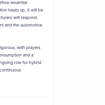
efore essential
on heats up, it will be
turers will respond.
ent and the automotive
igorous, with players
consumption and a
going role for hybrid
 continuous