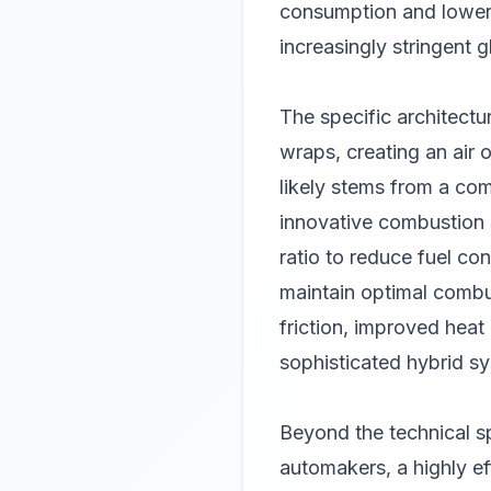
consumption and lower 
increasingly stringent g
The specific architectu
wraps, creating an air o
likely stems from a com
innovative combustion s
ratio to reduce fuel c
maintain optimal combus
friction, improved hea
sophisticated hybrid s
Beyond the technical sp
automakers, a highly ef