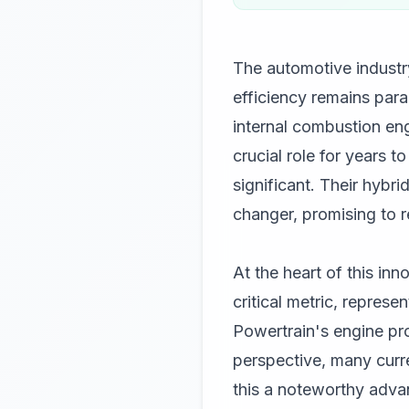
The automotive industry
efficiency remains param
internal combustion eng
crucial role for years 
significant. Their hybr
changer, promising to 
At the heart of this in
critical metric, repres
Powertrain's engine pr
perspective, many curr
this a noteworthy advan