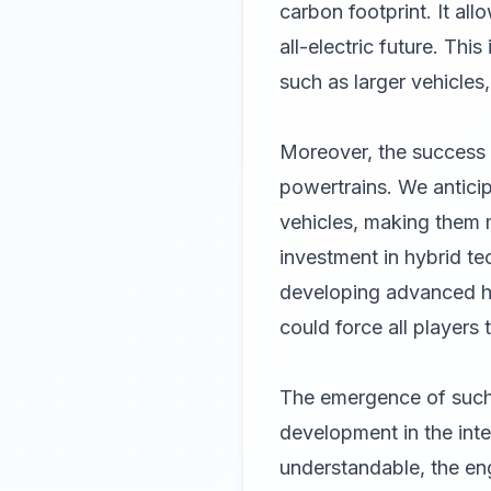
carbon footprint. It a
all-electric future. Thi
such as larger vehicles
Moreover, the success 
powertrains. We anticip
vehicles, making them m
investment in hybrid te
developing advanced hy
could force all players 
The emergence of such 
development in the int
understandable, the engi