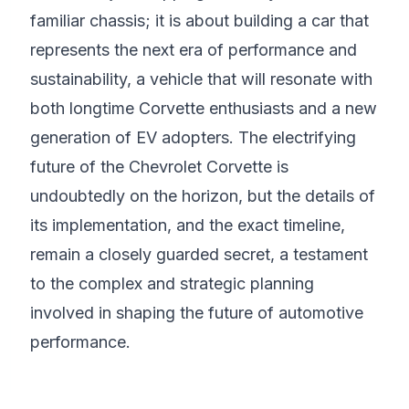
familiar chassis; it is about building a car that
represents the next era of performance and
sustainability, a vehicle that will resonate with
both longtime Corvette enthusiasts and a new
generation of EV adopters. The electrifying
future of the Chevrolet Corvette is
undoubtedly on the horizon, but the details of
its implementation, and the exact timeline,
remain a closely guarded secret, a testament
to the complex and strategic planning
involved in shaping the future of automotive
performance.