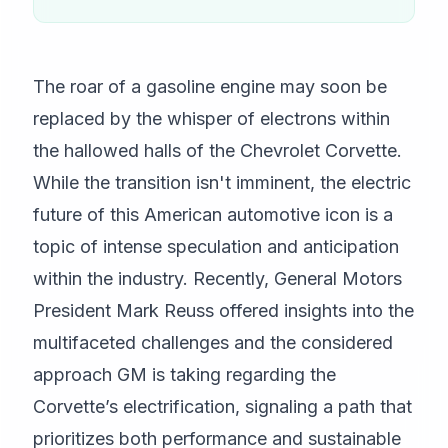
The roar of a gasoline engine may soon be
replaced by the whisper of electrons within
the hallowed halls of the Chevrolet Corvette.
While the transition isn't imminent, the electric
future of this American automotive icon is a
topic of intense speculation and anticipation
within the industry. Recently, General Motors
President Mark Reuss offered insights into the
multifaceted challenges and the considered
approach GM is taking regarding the
Corvette’s electrification, signaling a path that
prioritizes both performance and sustainable