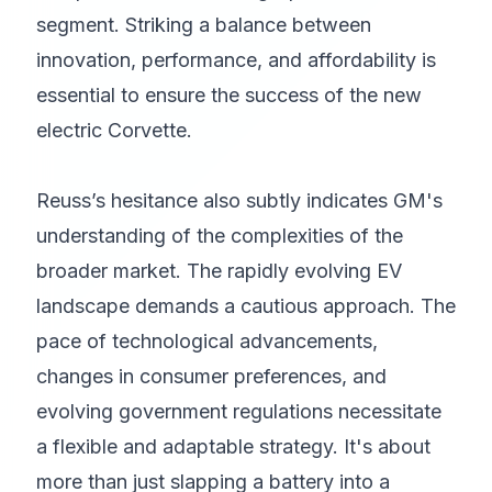
segment. Striking a balance between
innovation, performance, and affordability is
essential to ensure the success of the new
electric Corvette.
Reuss’s hesitance also subtly indicates GM's
understanding of the complexities of the
broader market. The rapidly evolving EV
landscape demands a cautious approach. The
pace of technological advancements,
changes in consumer preferences, and
evolving government regulations necessitate
a flexible and adaptable strategy. It's about
more than just slapping a battery into a