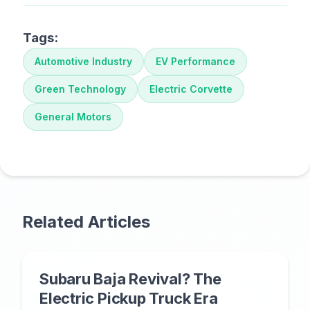
Tags:
Automotive Industry
EV Performance
Green Technology
Electric Corvette
General Motors
Related Articles
Subaru Baja Revival? The
Electric Pickup Truck Era