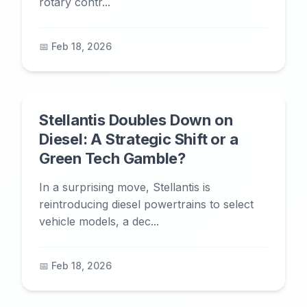
rotary contr...
📅 Feb 18, 2026
Stellantis Doubles Down on
Diesel: A Strategic Shift or a
Green Tech Gamble?
In a surprising move, Stellantis is
reintroducing diesel powertrains to select
vehicle models, a dec...
📅 Feb 18, 2026