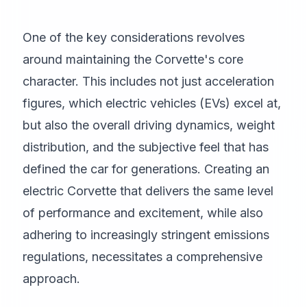
One of the key considerations revolves
around maintaining the Corvette's core
character. This includes not just acceleration
figures, which electric vehicles (EVs) excel at,
but also the overall driving dynamics, weight
distribution, and the subjective feel that has
defined the car for generations. Creating an
electric Corvette that delivers the same level
of performance and excitement, while also
adhering to increasingly stringent emissions
regulations, necessitates a comprehensive
approach.