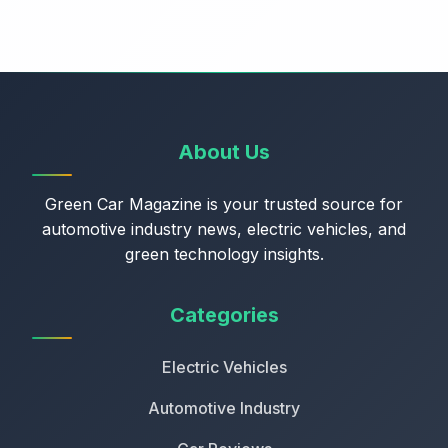
About Us
Green Car Magazine is your trusted source for
automotive industry news, electric vehicles, and
green technology insights.
Categories
Electric Vehicles
Automotive Industry