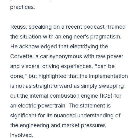
practices.
Reuss, speaking on a recent podcast, framed
the situation with an engineer’s pragmatism.
He acknowledged that electrifying the
Corvette, a car synonymous with raw power
and visceral driving experiences, "can be
done," but highlighted that the implementation
is not as straightforward as simply swapping
out the internal combustion engine (ICE) for
an electric powertrain. The statement is
significant for its nuanced understanding of
the engineering and market pressures
involved.