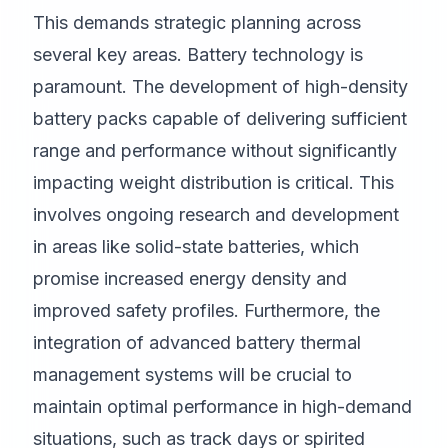
This demands strategic planning across
several key areas. Battery technology is
paramount. The development of high-density
battery packs capable of delivering sufficient
range and performance without significantly
impacting weight distribution is critical. This
involves ongoing research and development
in areas like solid-state batteries, which
promise increased energy density and
improved safety profiles. Furthermore, the
integration of advanced battery thermal
management systems will be crucial to
maintain optimal performance in high-demand
situations, such as track days or spirited