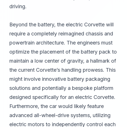
driving.
Beyond the battery, the electric Corvette will
require a completely reimagined chassis and
powertrain architecture. The engineers must
optimize the placement of the battery pack to
maintain a low center of gravity, a hallmark of
the current Corvette’s handling prowess. This
might involve innovative battery packaging
solutions and potentially a bespoke platform
designed specifically for an electric Corvette.
Furthermore, the car would likely feature
advanced all-wheel-drive systems, utilizing
electric motors to independently control each