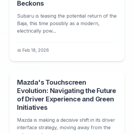
Beckons
Subaru is teasing the potential return of the
Baja, this time possibly as a modern,
electrically pow...
📅 Feb 18, 2026
Mazda's Touchscreen
Evolution: Navigating the Future
of Driver Experience and Green
Initiatives
Mazda is making a decisive shift in its driver
interface strategy, moving away from the