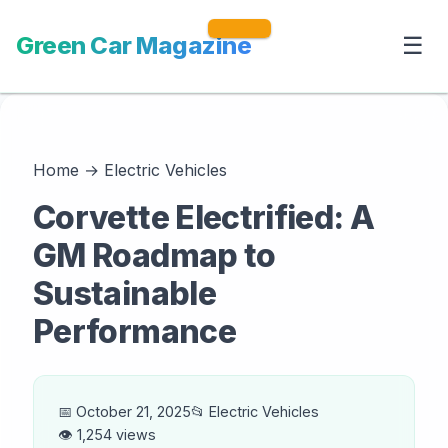
Green Car Magazine
☰
Home
→
Electric Vehicles
Corvette Electrified: A
GM Roadmap to
Sustainable
Performance
📅 October 21, 2025
📂 Electric Vehicles
👁️ 1,254 views