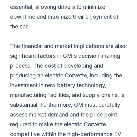
essential, allowing drivers to minimize
downtime and maximize their enjoyment of
the car.
The financial and market implications are also
significant factors in GM's decision-making
process. The cost of developing and
producing an electric Corvette, including the
investment in new battery technology,
manufacturing facilities, and supply chains, is
substantial. Furthermore, GM must carefully
assess market demand and the price point
required to make the electric Corvette
competitive within the high-performance EV