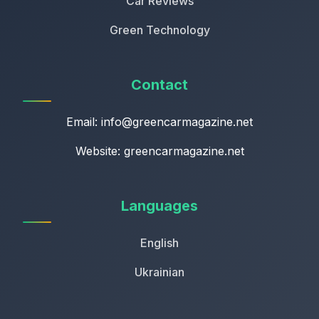
Car Reviews
Green Technology
Contact
Email:
info@greencarmagazine.net
Website: greencarmagazine.net
Languages
English
Ukrainian