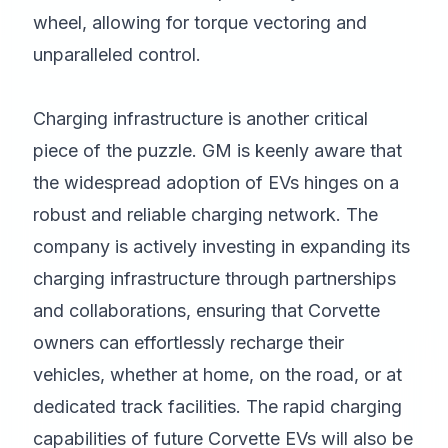
wheel, allowing for torque vectoring and
unparalleled control.
Charging infrastructure is another critical
piece of the puzzle. GM is keenly aware that
the widespread adoption of EVs hinges on a
robust and reliable charging network. The
company is actively investing in expanding its
charging infrastructure through partnerships
and collaborations, ensuring that Corvette
owners can effortlessly recharge their
vehicles, whether at home, on the road, or at
dedicated track facilities. The rapid charging
capabilities of future Corvette EVs will also be