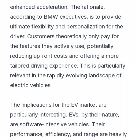
enhanced acceleration. The rationale,
according to BMW executives, is to provide
ultimate flexibility and personalization for the
driver. Customers theoretically only pay for
the features they actively use, potentially
reducing upfront costs and offering a more
tailored driving experience. This is particularly
relevant in the rapidly evolving landscape of
electric vehicles.
The implications for the EV market are
particularly interesting. EVs, by their nature,
are software-intensive vehicles. Their
performance, efficiency, and range are heavily