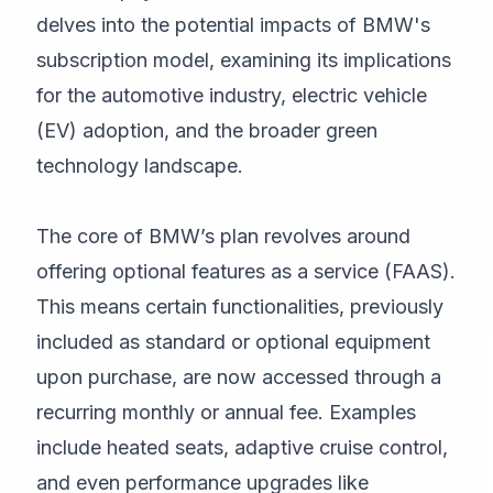
delves into the potential impacts of BMW's
subscription model, examining its implications
for the automotive industry, electric vehicle
(EV) adoption, and the broader green
technology landscape.
The core of BMW’s plan revolves around
offering optional features as a service (FAAS).
This means certain functionalities, previously
included as standard or optional equipment
upon purchase, are now accessed through a
recurring monthly or annual fee. Examples
include heated seats, adaptive cruise control,
and even performance upgrades like