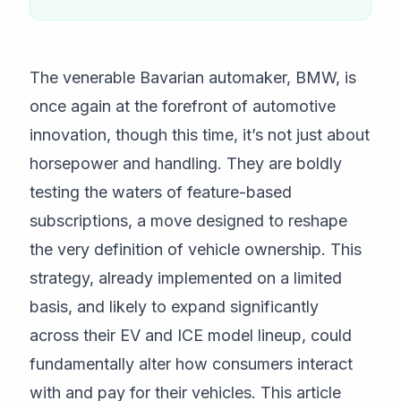
The venerable Bavarian automaker, BMW, is
once again at the forefront of automotive
innovation, though this time, it’s not just about
horsepower and handling. They are boldly
testing the waters of feature-based
subscriptions, a move designed to reshape
the very definition of vehicle ownership. This
strategy, already implemented on a limited
basis, and likely to expand significantly
across their EV and ICE model lineup, could
fundamentally alter how consumers interact
with and pay for their vehicles. This article