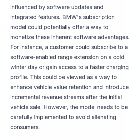
influenced by software updates and
integrated features. BMW's subscription
model could potentially offer a way to
monetize these inherent software advantages.
For instance, a customer could subscribe to a
software-enabled range extension on a cold
winter day or gain access to a faster charging
profile. This could be viewed as a way to
enhance vehicle value retention and introduce
incremental revenue streams after the initial
vehicle sale. However, the model needs to be
carefully implemented to avoid alienating
consumers.