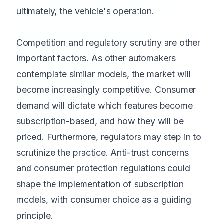
ultimately, the vehicle's operation.
Competition and regulatory scrutiny are other
important factors. As other automakers
contemplate similar models, the market will
become increasingly competitive. Consumer
demand will dictate which features become
subscription-based, and how they will be
priced. Furthermore, regulators may step in to
scrutinize the practice. Anti-trust concerns
and consumer protection regulations could
shape the implementation of subscription
models, with consumer choice as a guiding
principle.