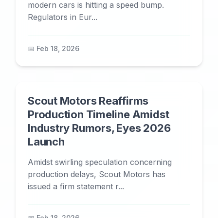
modern cars is hitting a speed bump.
Regulators in Eur...
📅 Feb 18, 2026
Scout Motors Reaffirms
Production Timeline Amidst
Industry Rumors, Eyes 2026
Launch
Amidst swirling speculation concerning
production delays, Scout Motors has
issued a firm statement r...
📅 Feb 18, 2026