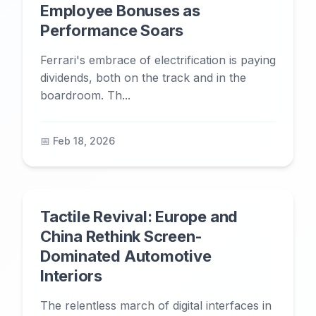
Employee Bonuses as
Performance Soars
Ferrari's embrace of electrification is paying
dividends, both on the track and in the
boardroom. Th...
📅 Feb 18, 2026
Tactile Revival: Europe and
China Rethink Screen-
Dominated Automotive
Interiors
The relentless march of digital interfaces in