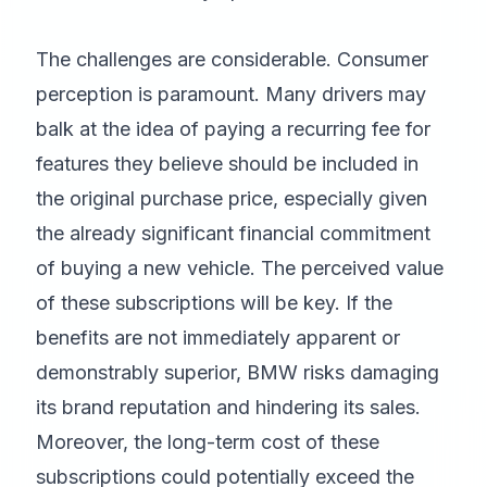
The challenges are considerable. Consumer
perception is paramount. Many drivers may
balk at the idea of paying a recurring fee for
features they believe should be included in
the original purchase price, especially given
the already significant financial commitment
of buying a new vehicle. The perceived value
of these subscriptions will be key. If the
benefits are not immediately apparent or
demonstrably superior, BMW risks damaging
its brand reputation and hindering its sales.
Moreover, the long-term cost of these
subscriptions could potentially exceed the