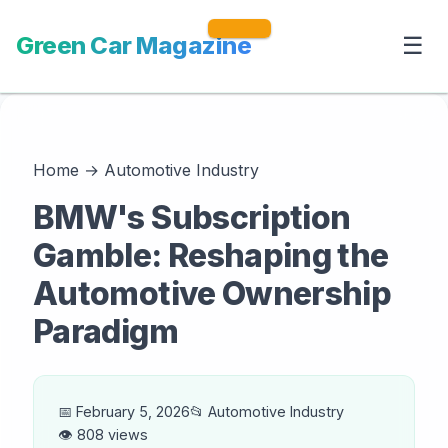
Green Car Magazine
☰
Home
→
Automotive Industry
BMW's Subscription
Gamble: Reshaping the
Automotive Ownership
Paradigm
📅 February 5, 2026
📂 Automotive Industry
👁️ 808 views