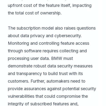
upfront cost of the feature itself, impacting
the total cost of ownership.
The subscription model also raises questions
about data privacy and cybersecurity.
Monitoring and controlling feature access
through software requires collecting and
processing user data. BMW must
demonstrate robust data security measures
and transparency to build trust with its
customers. Further, automakers need to
provide assurances against potential security
vulnerabilities that could compromise the
integrity of subscribed features and,