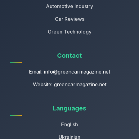
Automotive Industry
Car Reviews
Green Technology
Contact
Email:
info@greencarmagazine.net
Website: greencarmagazine.net
Languages
English
Ukrainian