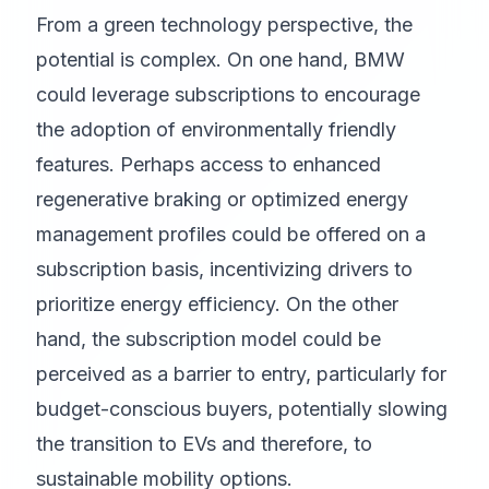
From a green technology perspective, the
potential is complex. On one hand, BMW
could leverage subscriptions to encourage
the adoption of environmentally friendly
features. Perhaps access to enhanced
regenerative braking or optimized energy
management profiles could be offered on a
subscription basis, incentivizing drivers to
prioritize energy efficiency. On the other
hand, the subscription model could be
perceived as a barrier to entry, particularly for
budget-conscious buyers, potentially slowing
the transition to EVs and therefore, to
sustainable mobility options.