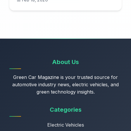
About Us
Green Car Magazine is your trusted source for
automotive industry news, electric vehicles, and
green technology insights.
Categories
Electric Vehicles