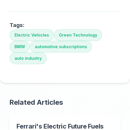
Tags:
Electric Vehicles
Green Technology
BMW
automotive subscriptions
auto industry
Related Articles
Ferrari's Electric Future Fuels