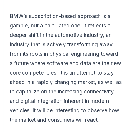
BMW’s subscription-based approach is a
gamble, but a calculated one. It reflects a
deeper shift in the automotive industry, an
industry that is actively transforming away
from its roots in physical engineering toward
a future where software and data are the new
core competencies. It is an attempt to stay
ahead in a rapidly changing market, as well as
to capitalize on the increasing connectivity
and digital integration inherent in modern
vehicles. It will be interesting to observe how
the market and consumers will react.